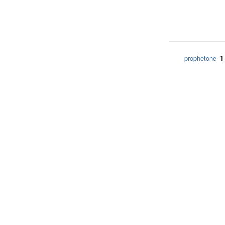
1
prophetone