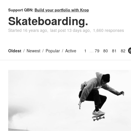
Support QBN:
Build your portfolio with Krop
Skateboarding.
Started
16 years ago
last post
13 days ago
1,660 responses
Oldest
Newest
Popular
Active
1
79
80
81
82