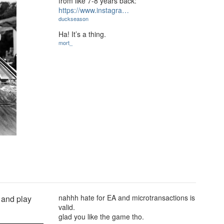
from like 7-8 years back:
https://www.instagra…
duckseason
Ha! It’s a thing.
mort_
nahhh hate for EA and microtransactions is
 and play
valid.
glad you like the game tho.