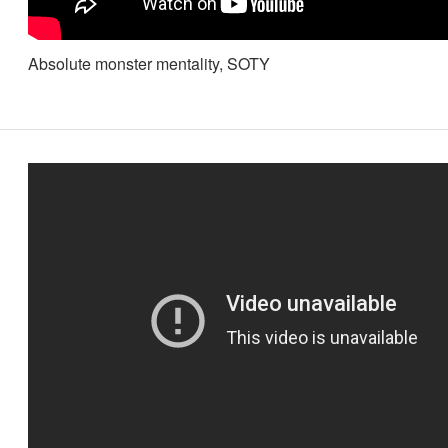
Absolute monster mentality, SOTY