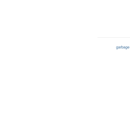
garbage