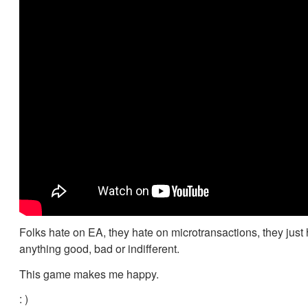
Folks hate on EA, they hate on microtransactions, they just
anything good, bad or indifferent.
This game makes me happy.
: )