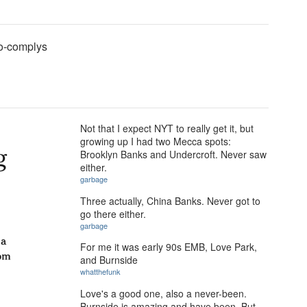
o-complys
Not that I expect NYT to really get it, but
growing up I had two Mecca spots:
Brooklyn Banks and Undercroft. Never saw
either.
garbage
Three actually, China Banks. Never got to
go there either.
garbage
For me it was early 90s EMB, Love Park,
and Burnside
whatthefunk
Love's a good one, also a never-been.
Burnside is amazing and have been. But