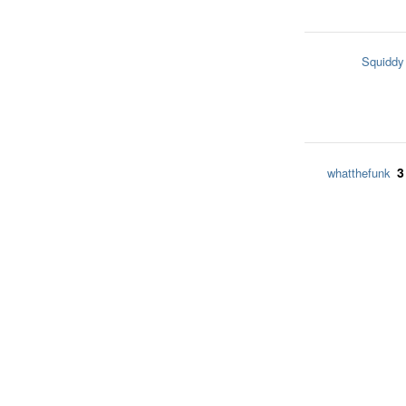
Squiddy
3
whatthefunk