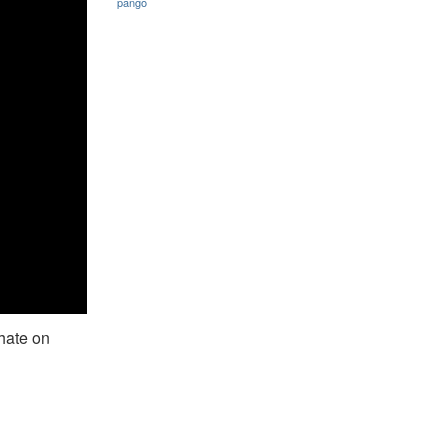
pango
 hate on