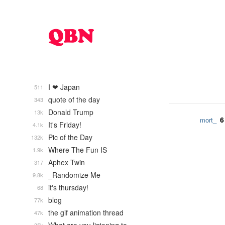
I ❤ Japan
511
quote of the day
343
Donald Trump
13k
6
mort_
It's Friday!
4.1k
Pic of the Day
132k
Where The Fun IS
1.9k
Aphex Twin
317
_Randomize Me
9.8k
it's thursday!
68
blog
77k
the gif animation thread
47k