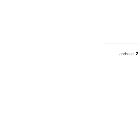
2
garbage