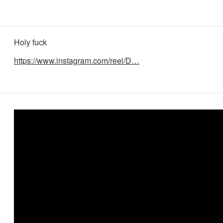
Holy fuck
https://www.instagram.com/reel/D…