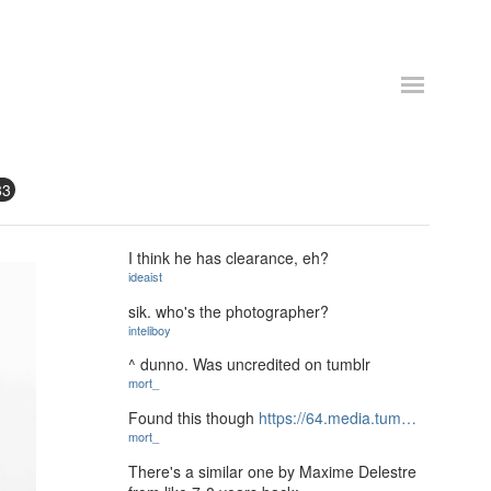
83
I think he has clearance, eh?
ideaist
sik. who's the photographer?
inteliboy
^ dunno. Was uncredited on tumblr
mort_
Found this though
https://64.media.tum…
mort_
There's a similar one by Maxime Delestre