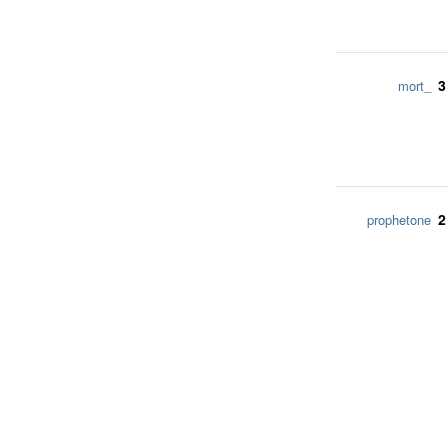
3
mort_
2
prophetone