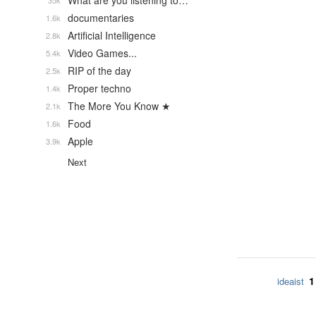
What are you listening to…
35k
documentaries
1.6k
Artificial Intelligence
2.8k
Video Games...
5.4k
RIP of the day
2.5k
Proper techno
1.4k
The More You Know ★
2.1k
Food
1.6k
Apple
3.9k
Next
1
ideaist