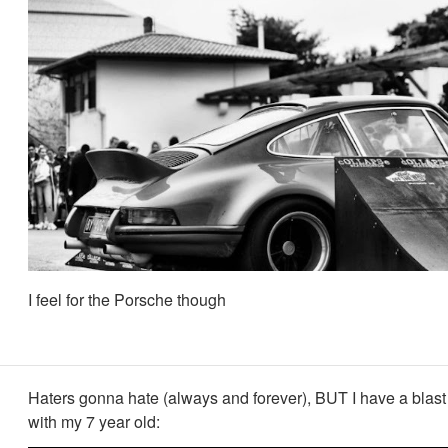
I feel for the Porsche though
Haters gonna hate (always and forever), BUT I have a blast
with my 7 year old: