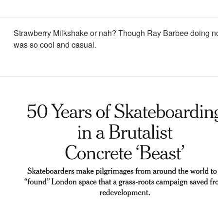
Strawberry Milkshake or nah? Though Ray Barbee doing n
was so cool and casual.