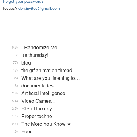
Forgot your password?
Issues?
qbn.invites@gmail.com
_Randomize Me
9.8k
it's thursday!
68
blog
77k
the gif animation thread
47k
What are you listening to…
35k
documentaries
1.6k
Artificial Intelligence
2.8k
Video Games...
5.4k
RIP of the day
2.5k
Proper techno
1.4k
The More You Know ★
2.1k
Food
1.6k