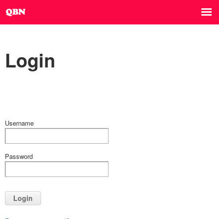
Login
Username
Password
Login