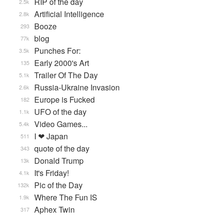
RIP of the day
2.5k
Artificial Intelligence
2.8k
Booze
293
blog
77k
Punches For:
3.5k
Early 2000's Art
135
Trailer Of The Day
5.1k
Russia-Ukraine Invasion
2.6k
Europe is Fucked
182
UFO of the day
1.1k
Video Games...
5.4k
I ❤ Japan
511
quote of the day
343
Donald Trump
13k
It's Friday!
4.1k
Pic of the Day
132k
Where The Fun IS
1.9k
Aphex Twin
317