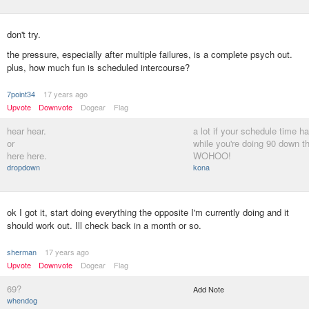
don't try.
the pressure, especially after multiple failures, is a complete psych out.
plus, how much fun is scheduled intercourse?
7point34
17 years ago
Upvote
Downvote
Dogear
Flag
hear hear.
a lot if your schedule time h
or
while you're doing 90 down t
here here.
WOHOO!
dropdown
kona
ok I got it, start doing everything the opposite I'm currently doing and it
should work out. Ill check back in a month or so.
sherman
17 years ago
Upvote
Downvote
Dogear
Flag
69?
Add Note
whendog