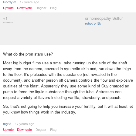
Gordy22
17 years ago
Upvote
Downvote
Dogear
Flag
+1
or homeopathy Sulfur
********
robotron3k
What do the pron stars use?
Most big budget films use a small tube running up the side of the shaft
away from the camera, covered in synthetic skin and, run down the thigh
to the floor. It's preloaded with the substance (not revealed in the
document), and another person off camera controls the flow and explosive
qualities of the blast. Apparently they use some kind of C02 charged air
pump to force the liquid substance through the tube. Actresses can
request a variety of flavors including vanilla, strawberry, and peach.
So, that's not going to help you increase your fertility, but it will at least let
you know how things work in the industry.
mg33
17 years ago
Upvote
Downvote
Dogear
Flag