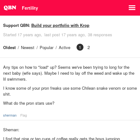
Fertility
Support QBN:
Build your portfolio with Krop
Started
17 years ago
last post
17 years ago
38 responses
1
2
Oldest
Newest
Popular
Active
Any tips on how to "load" up? Seems we've been trying to long for the
next baby (wife says). Maybe I need to lay off the weed and wake up the
lil swimmers.
I know some of your pron freaks use some Chilean snake venom or some
shit.
What do the pron stars use?
sherman
Flag
Sheman:
I find that nine or ten cups of coffee really gets the boys jumping.