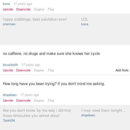
kona
17 years ago
Upvote
Downvote
Dogear
Flag
happy stabbings, best salutation ever!
LOL
sherman
kona
no caffiene, no drugs and make sure she knows her cycle
locustsloth
17 years ago
Upvote
Downvote
Dogear
Flag
Add Note
How long have you been trying? if you don't mind me asking.
dropdown
17 years ago
Upvote
Downvote
Dogear
Flag
like you don't know. by the way i did find
I may need them tonight...
those binoculars you asked about
dropdown
7point34