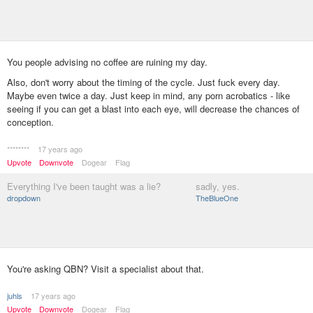
You people advising no coffee are ruining my day.
Also, don't worry about the timing of the cycle. Just fuck every day.
Maybe even twice a day. Just keep in mind, any porn acrobatics - like
seeing if you can get a blast into each eye, will decrease the chances of
conception.
********
17 years ago
Upvote
Downvote
Dogear
Flag
Everything I've been taught was a lie?
sadly, yes.
dropdown
TheBlueOne
You're asking QBN? Visit a specialist about that.
juhls
17 years ago
Upvote
Downvote
Dogear
Flag