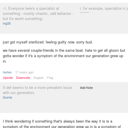
-1, Everyone here's a specialist at
i, for example, specialize in j
something - mostly chaotic, odd behavior -
********
but it's worth something.
mg33
just got myself sterilized. feeling guilty now. sorry bud.
we have several couple-friends in the same boat. hate to get all gloom but
gotta wonder if it's a symptom of the environment our generation grew up
in.
horton
17 years ago
Upvote
Downvote
Dogear
Flag
It def seems to be a more prevalent issue
Add Note
with our generation.
2cents
I think wondering if something that's always been the way it is is a
symptom of the environment our generation grew up in is a symptom of