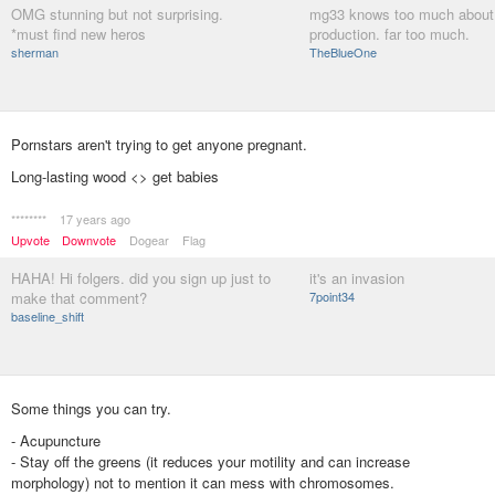
OMG stunning but not surprising.
mg33 knows too much about
*must find new heros
production. far too much.
sherman
TheBlueOne
Pornstars aren't trying to get anyone pregnant.
Long-lasting wood <> get babies
********
17 years ago
Upvote
Downvote
Dogear
Flag
HAHA! Hi folgers. did you sign up just to
it's an invasion
make that comment?
7point34
baseline_shift
Some things you can try.
- Acupuncture
- Stay off the greens (it reduces your motility and can increase
morphology) not to mention it can mess with chromosomes.