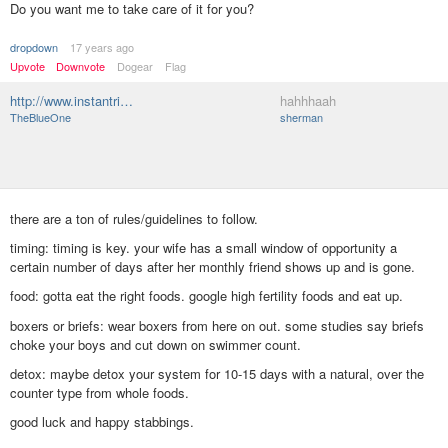
Do you want me to take care of it for you?
dropdown
17 years ago
Upvote
Downvote
Dogear
Flag
http://www.instantri…
hahhhaah
TheBlueOne
sherman
there are a ton of rules/guidelines to follow.
timing: timing is key. your wife has a small window of opportunity a
certain number of days after her monthly friend shows up and is gone.
food: gotta eat the right foods. google high fertility foods and eat up.
boxers or briefs: wear boxers from here on out. some studies say briefs
choke your boys and cut down on swimmer count.
detox: maybe detox your system for 10-15 days with a natural, over the
counter type from whole foods.
good luck and happy stabbings.