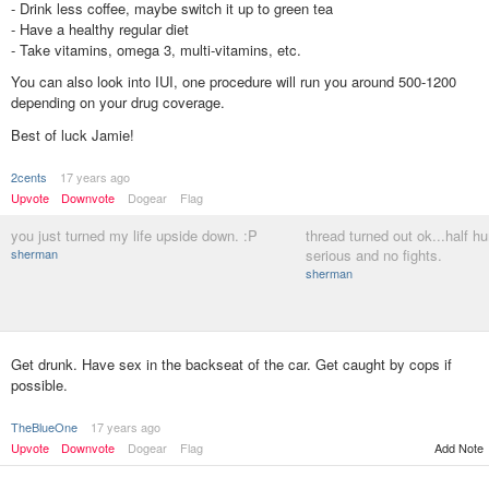
- Drink less coffee, maybe switch it up to green tea
- Have a healthy regular diet
- Take vitamins, omega 3, multi-vitamins, etc.
You can also look into IUI, one procedure will run you around 500-1200
depending on your drug coverage.
Best of luck Jamie!
2cents
17 years ago
Upvote
Downvote
Dogear
Flag
you just turned my life upside down. :P
thread turned out ok...half h
sherman
serious and no fights.
sherman
Get drunk. Have sex in the backseat of the car. Get caught by cops if
possible.
TheBlueOne
17 years ago
Upvote
Downvote
Dogear
Flag
Add Note