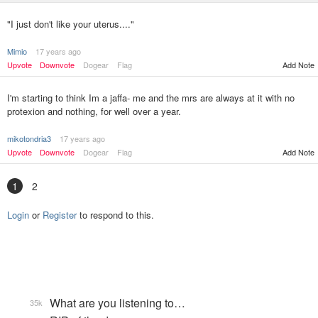
"I just don't like your uterus...."
Mimio
17 years ago
Upvote
Downvote
Dogear
Flag
Add Note
I'm starting to think Im a jaffa- me and the mrs are always at it with no
protexion and nothing, for well over a year.
mikotondria3
17 years ago
Upvote
Downvote
Dogear
Flag
Add Note
1
2
Login
or
Register
to respond to this.
What are you listening to…
35k