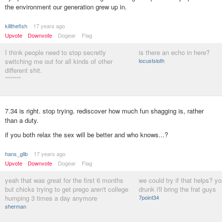
the environment our generation grew up in.
killthefish
17 years ago
Upvote
Downvote
Dogear
Flag
I think people need to stop secretly
is there an echo in here?
switching me out for all kinds of other
locustsloth
different shit.
********
7.34 is right. stop trying. rediscover how much fun shagging is, rather
than a duty.
if you both relax the sex will be better and who knows...?
hans_glib
17 years ago
Upvote
Downvote
Dogear
Flag
yeah that was great for the first 6 months
we could try if that helps? yo
but chicks trying to get prego aren't college
drunk i'll bring the frat guys
humping 3 times a day anymore
7point34
sherman