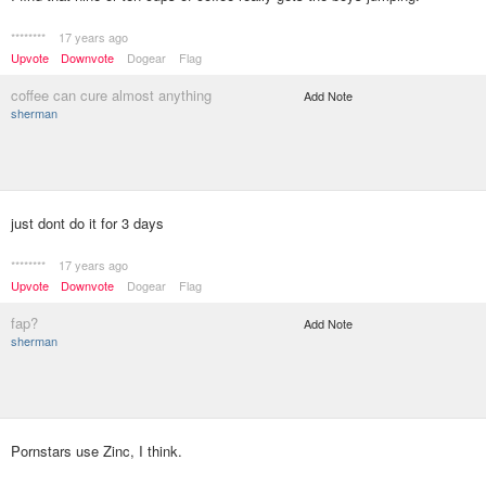
********
17 years ago
Upvote
Downvote
Dogear
Flag
coffee can cure almost anything
Add Note
sherman
just dont do it for 3 days
********
17 years ago
Upvote
Downvote
Dogear
Flag
fap?
Add Note
sherman
Pornstars use Zinc, I think.