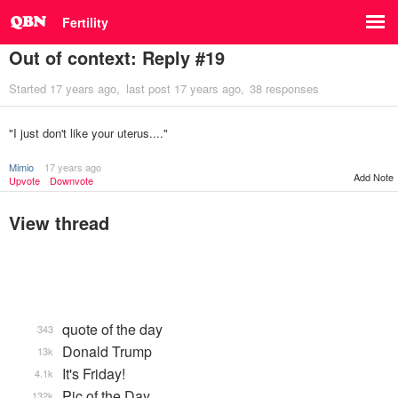
Fertility
Out of context: Reply #19
Started
17 years ago
last post
17 years ago
38 responses
"I just don't like your uterus...."
Mimio
17 years ago
Add Note
Upvote
Downvote
View thread
quote of the day
343
Donald Trump
13k
It's Friday!
4.1k
Pic of the Day
132k