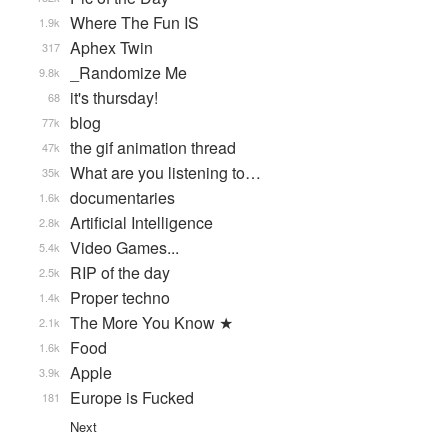
Where The Fun IS
1.9k
Aphex Twin
317
_Randomize Me
9.8k
it's thursday!
68
blog
77k
the gif animation thread
47k
What are you listening to…
35k
documentaries
1.6k
Artificial Intelligence
2.8k
Video Games...
5.4k
RIP of the day
2.5k
Proper techno
1.4k
The More You Know ★
2.1k
Food
1.6k
Apple
3.9k
Europe is Fucked
181
Next