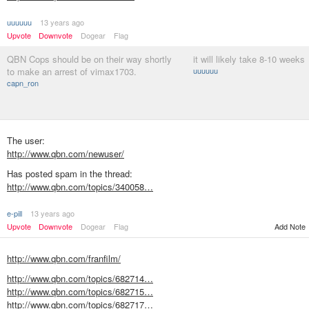
uuuuuu
13 years ago
Upvote
Downvote
Dogear
Flag
QBN Cops should be on their way shortly
it will likely take 8-10 weeks
to make an arrest of vimax1703.
uuuuuu
capn_ron
The user:
http://www.qbn.com/newuser/
Has posted spam in the thread:
http://www.qbn.com/topics/340058…
e-pill
13 years ago
Add Note
Upvote
Downvote
Dogear
Flag
http://www.qbn.com/franfilm/
http://www.qbn.com/topics/682714…
http://www.qbn.com/topics/682715…
http://www.qbn.com/topics/682717…