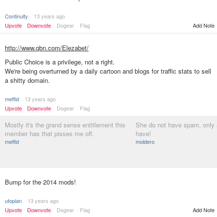
Continuity
13 years ago
Add Note
Upvote
Downvote
Dogear
Flag
http://www.qbn.com/Elezabet/
Public Choice is a privilege, not a right.
We're being overturned by a daily cartoon and blogs for traffic stats to sell
a shitty domain.
meffid
13 years ago
Upvote
Downvote
Dogear
Flag
Mostly it's the grand sense entitlement this
She do not have spam, only 
member has that pisses me off.
have!
meffid
moldero
Bump for the 2014 mods!
utopian
13 years ago
Upvote
Downvote
Dogear
Flag
Add Note