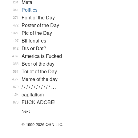
Meta
201
Politics
34k
Font of the Day
271
Poster of the Day
472
Pic of the Day
132k
Billionaires
107
Dis or Dat?
612
America is Fucked
4.6k
Beer of the day
355
Toilet of the Day
581
Meme of the day
4.7k
/ / / / / / / / / / / / …
879
capitalism
1.5k
FUCK ADOBE!
873
Next
© 1999-2026 QBN LLC.