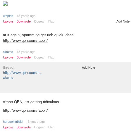
utopian
13 years ago
Add Note
Upvote
Downvote
Dogear
Flag
at it again, spamming get rich quick ideas
http://www.qbn.com/rabbit/
albums
13 years ago
Upvote
Downvote
Dogear
Flag
thread:
Add Note
http://www.qbn.com/t…
albums
c'mon QBN, it's getting ridiculous
http://www.qbn.com/rabbit/
hereswhatidid
13 years ago
Upvote
Downvote
Dogear
Flag