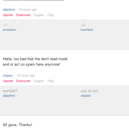
aliastime
13 years ago
Upvote
Downvote
Dogear
Flag
+1
+2
ernexbcn
monNom
Haha, too bad that the don't read mods
and or act on spam here anymore!
utopian
13 years ago
Upvote
Downvote
Dogear
Flag
wendell?
uyp ist em
aliastime
utopian
All gone, Thanks!