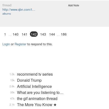
thread:
Add Note
http://www.qbn.com/t…
albums
1
140
141
142
143
144
186
Login
or
Register
to respond to this.
recommend tv series
1.0k
Donald Trump
13k
Artificial Intelligence
2.8k
What are you listening to…
35k
the gif animation thread
47k
The More You Know ★
2.1k