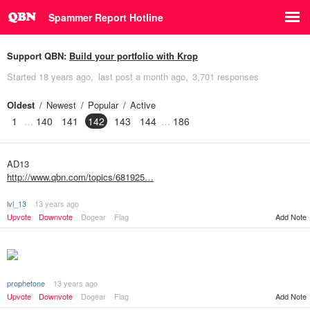
Spammer Report Hotline
Support QBN:
Build your portfolio with Krop
Started
18 years ago
last post
a month ago
3,701 responses
Oldest
Newest
Popular
Active
1
140
141
142
143
144
186
AD13
http://www.qbn.com/topics/681925…
lvl_13
13 years ago
Upvote
Downvote
Dogear
Flag
Add Note
prophetone
13 years ago
Add Note
Upvote
Downvote
Dogear
Flag