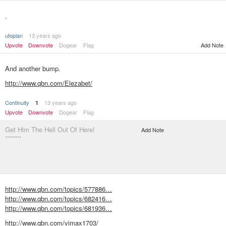
.
utopian
13 years ago
Upvote
Downvote
Dogear
Flag
Add Note
And another bump.
http://www.qbn.com/Elezabet/
Continuity
13 years ago
1
Upvote
Downvote
Dogear
Flag
Get Him The Hell Out Of Here!
Add Note
********
http://www.qbn.com/topics/577886…
http://www.qbn.com/topics/682416…
http://www.qbn.com/topics/681936…
http://www.qbn.com/vimax1703/