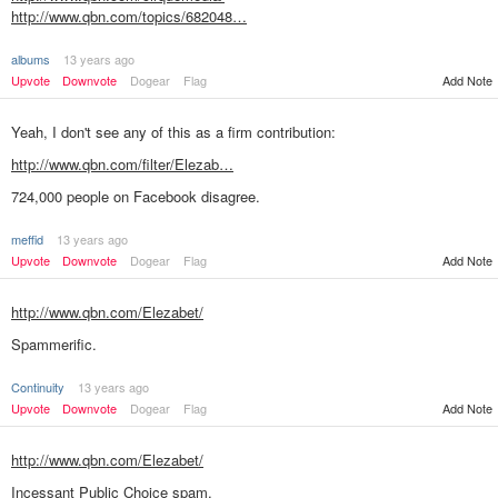
http://www.qbn.com/topics/682048…
albums
13 years ago
Upvote
Downvote
Dogear
Flag
Add Note
Yeah, I don't see any of this as a firm contribution:
http://www.qbn.com/filter/Elezab…
724,000 people on Facebook disagree.
meffid
13 years ago
Add Note
Upvote
Downvote
Dogear
Flag
http://www.qbn.com/Elezabet/
Spammerific.
Continuity
13 years ago
Add Note
Upvote
Downvote
Dogear
Flag
http://www.qbn.com/Elezabet/
Incessant Public Choice spam.