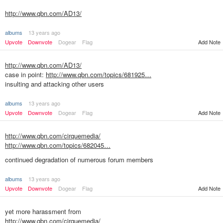
http://www.qbn.com/AD13/
albums
13 years ago
Upvote
Downvote
Dogear
Flag
Add Note
http://www.qbn.com/AD13/
case in point:
http://www.qbn.com/topics/681925…
insulting and attacking other users
albums
13 years ago
Upvote
Downvote
Dogear
Flag
Add Note
http://www.qbn.com/cirquemedia/
http://www.qbn.com/topics/682045…
continued degradation of numerous forum members
albums
13 years ago
Add Note
Upvote
Downvote
Dogear
Flag
yet more harassment from
http://www.qbn.com/cirquemedia/