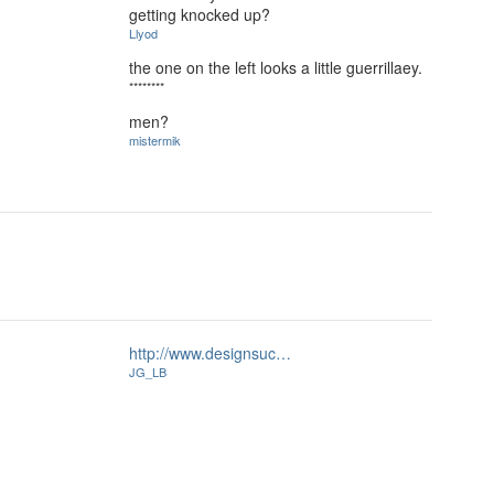
getting knocked up?
Llyod
the one on the left looks a little guerrillaey.
********
men?
mistermik
http://www.designsuc…
JG_LB