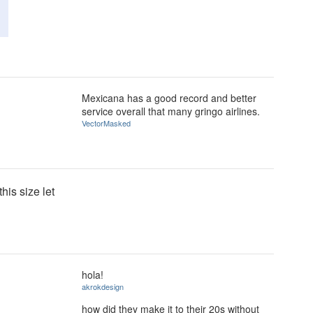
Mexicana has a good record and better
service overall that many gringo airlines.
VectorMasked
this size let
hola!
akrokdesign
how did they make it to their 20s without