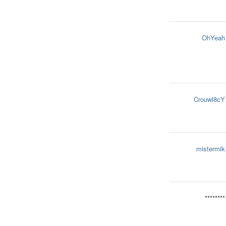
OhYeah
Crouwl8cY
mistermik
********