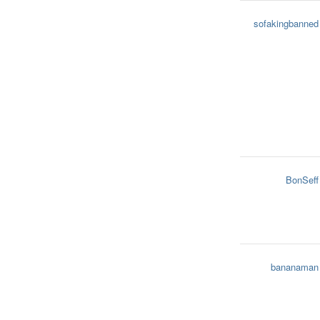
sofakingbanned
BonSeff
bananaman