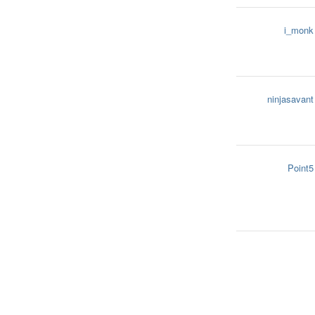
i_monk
ninjasavant
Point5