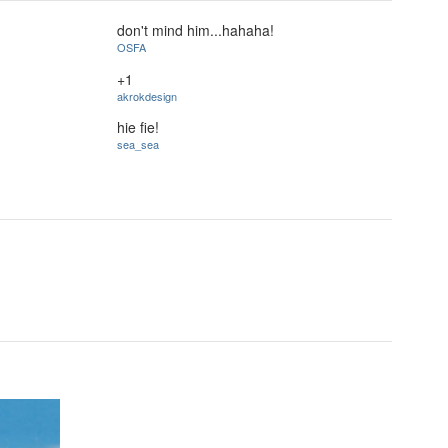
don't mind him...hahaha!
OSFA
+1
akrokdesign
hie fie!
sea_sea