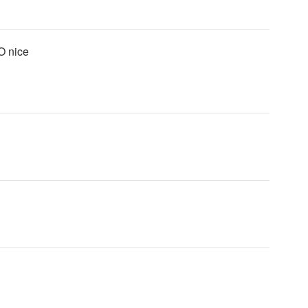
MO nice