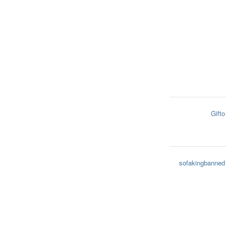
Gifto
sofakingbanned