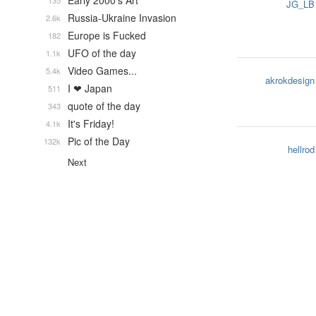
Early 2000's Art
135
JG_LB
Russia-Ukraine Invasion
2.6k
Europe is Fucked
182
UFO of the day
1.1k
Video Games...
5.4k
akrokdesign
I ❤ Japan
511
quote of the day
343
It's Friday!
4.1k
Pic of the Day
132k
hellrod
Next