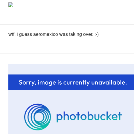
wtf. i guess aeromexico was taking over. :-)