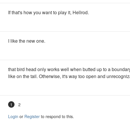
If that's how you want to play it, Hellrod.
I like the new one.
that bird head only works well when butted up to a boundar
like on the tail. Otherwise, it's way too open and unrecogniz
1
2
Login
or
Register
to respond to this.