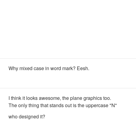
Why mixed case in word mark? Eesh.
I think it looks awesome, the plane graphics too.
The only thing that stands out is the uppercase "N"
who designed it?