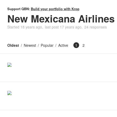
Support QBN:
Build your portfolio with Krop
New Mexicana Airlines
Started
18 years ago
last post
17 years ago
24 responses
Oldest
Newest
Popular
Active
1
2