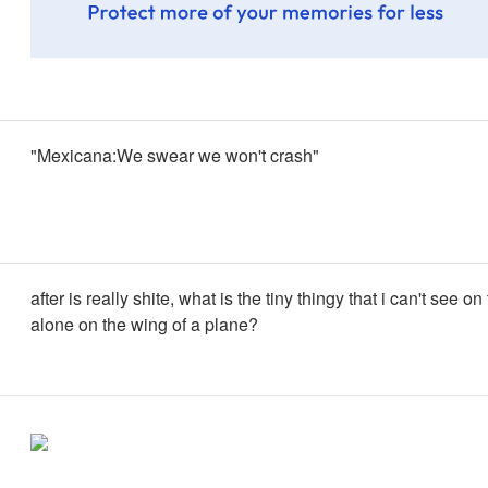
"Mexicana:We swear we won't crash"
after is really shite, what is the tiny thingy that i can't see on 
alone on the wing of a plane?