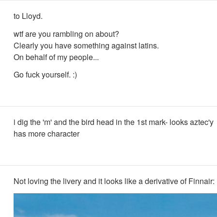
to Lloyd.
wtf are you rambling on about?
Clearly you have something against latins.
On behalf of my people...
Go fuck yourself. :)
i dig the 'm' and the bird head in the 1st mark- looks aztec'y
has more character
Not loving the livery and it looks like a derivative of Finnair: