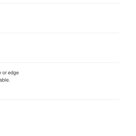
y or edge
able.