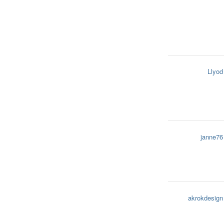
Llyod
janne76
akrokdesign