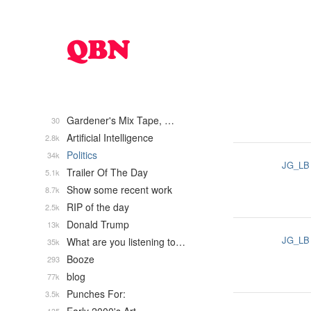
Gardener's Mix Tape, …
30
Artificial Intelligence
2.8k
Politics
34k
JG_LB
Trailer Of The Day
5.1k
Show some recent work
8.7k
RIP of the day
2.5k
Donald Trump
13k
JG_LB
What are you listening to…
35k
Booze
293
blog
77k
Punches For:
3.5k