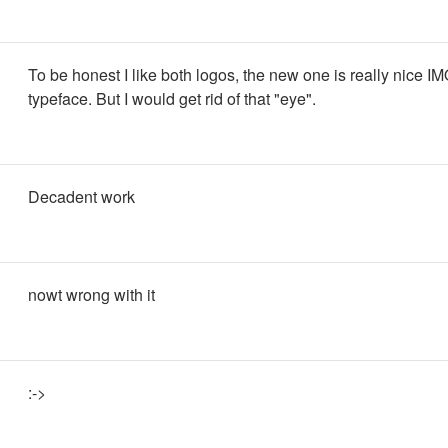
To be honest I like both logos, the new one is really nice I
typeface. But I would get rid of that "eye".
Decadent work
nowt wrong with it
:->