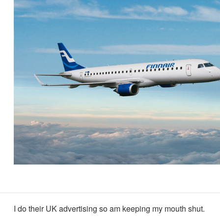
I do their UK advertising so am keeping my mouth shut.