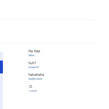
Ha Haa
dbloc
huh?
inhaler97
hahahaha
NotByHand
:O
i_monk