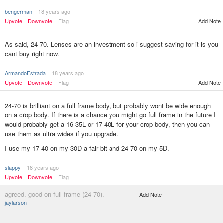
bengerman
18 years ago
Upvote
Downvote
Flag
Add Note
As said, 24-70. Lenses are an investment so i suggest saving for it is you
cant buy right now.
ArmandoEstrada
18 years ago
Upvote
Downvote
Flag
Add Note
24-70 is brilliant on a full frame body, but probably wont be wide enough
on a crop body. If there is a chance you might go full frame in the future I
would probably get a 16-35L or 17-40L for your crop body, then you can
use them as ultra wides if you upgrade.
I use my 17-40 on my 30D a fair bit and 24-70 on my 5D.
slappy
18 years ago
Upvote
Downvote
Flag
agreed. good on full frame (24-70).
Add Note
jaylarson