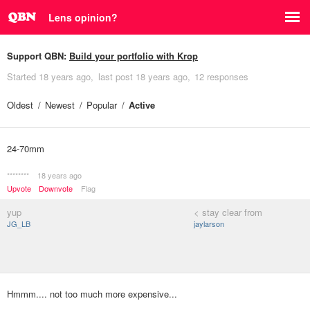
Lens opinion?
Support QBN:
Build your portfolio with Krop
Started
18 years ago
last post
18 years ago
12 responses
Oldest
Newest
Popular
Active
24-70mm
********
18 years ago
Upvote
Downvote
Flag
yup
< stay clear from
JG_LB
jaylarson
Hmmm.... not too much more expensive...