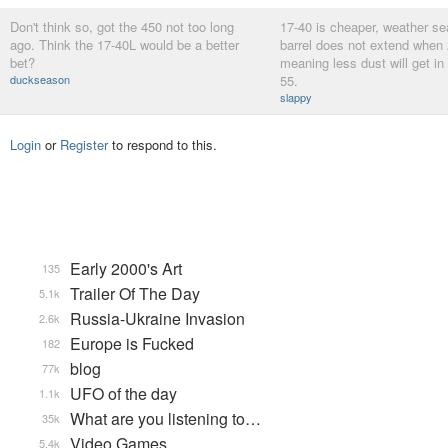
Don't think so, got the 450 not too long
17-40 is cheaper, weather se
ago. Think the 17-40L would be a better
barrel does not extend when
bet?
meaning less dust will get in
duckseason
55.
slappy
Login
or
Register
to respond to this.
Early 2000's Art
135
Trailer Of The Day
5.1k
Russia-Ukraine Invasion
2.6k
Europe is Fucked
182
blog
77k
UFO of the day
1.1k
What are you listening to…
35k
Video Games...
5.4k