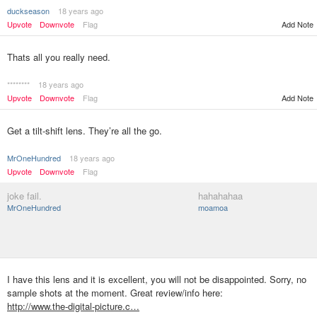
duckseason
18 years ago
Upvote
Downvote
Flag
Add Note
Thats all you really need.
********
18 years ago
Upvote
Downvote
Flag
Add Note
Get a tilt-shift lens. They’re all the go.
MrOneHundred
18 years ago
Upvote
Downvote
Flag
joke fail.
hahahahaa
MrOneHundred
moamoa
I have this lens and it is excellent, you will not be disappointed. Sorry, no
sample shots at the moment. Great review/info here:
http://www.the-digital-picture.c…