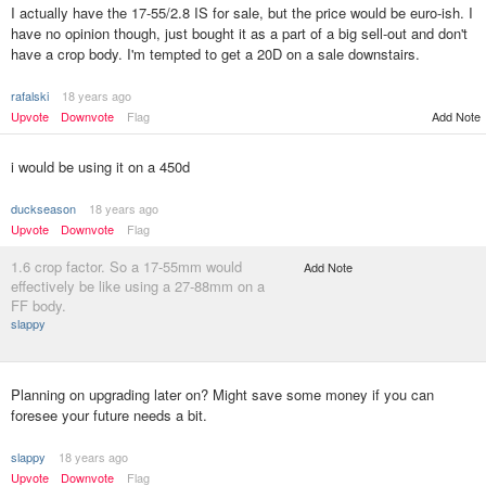
I actually have the 17-55/2.8 IS for sale, but the price would be euro-ish. I
have no opinion though, just bought it as a part of a big sell-out and don't
have a crop body. I'm tempted to get a 20D on a sale downstairs.
rafalski
18 years ago
Add Note
Upvote
Downvote
Flag
i would be using it on a 450d
duckseason
18 years ago
Upvote
Downvote
Flag
1.6 crop factor. So a 17-55mm would
Add Note
effectively be like using a 27-88mm on a
FF body.
slappy
Planning on upgrading later on? Might save some money if you can
foresee your future needs a bit.
slappy
18 years ago
Upvote
Downvote
Flag