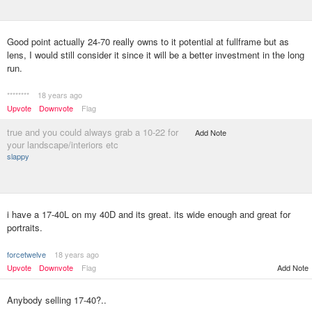
Good point actually 24-70 really owns to it potential at fullframe but as
lens, I would still consider it since it will be a better investment in the long
run.
********
18 years ago
Upvote
Downvote
Flag
true and you could always grab a 10-22 for
Add Note
your landscape/interiors etc
slappy
i have a 17-40L on my 40D and its great. its wide enough and great for
portraits.
forcetwelve
18 years ago
Upvote
Downvote
Flag
Add Note
Anybody selling 17-40?..