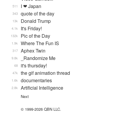
I ❤ Japan
511
quote of the day
343
Donald Trump
13k
It's Friday!
4.1k
Pic of the Day
132k
Where The Fun IS
1.9k
Aphex Twin
317
_Randomize Me
9.8k
it's thursday!
68
the gif animation thread
47k
documentaries
1.6k
Artificial Intelligence
2.8k
Next
© 1999-2026 QBN LLC.