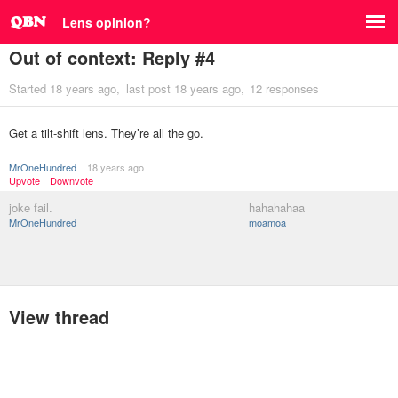
Lens opinion?
Out of context: Reply #4
Started
18 years ago
last post
18 years ago
12 responses
Get a tilt-shift lens. They’re all the go.
MrOneHundred
18 years ago
Upvote
Downvote
joke fail.
hahahahaa
MrOneHundred
moamoa
View thread