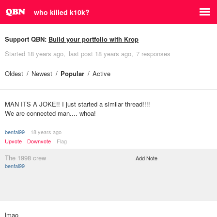
who killed k10k?
Support QBN:
Build your portfolio with Krop
Started
18 years ago
last post
18 years ago
7 responses
Oldest
Newest
Popular
Active
MAN ITS A JOKE!! I just started a similar thread!!!!
We are connected man.... whoa!
benfal99
18 years ago
Upvote
Downvote
Flag
The 1998 crew
Add Note
benfal99
lmao