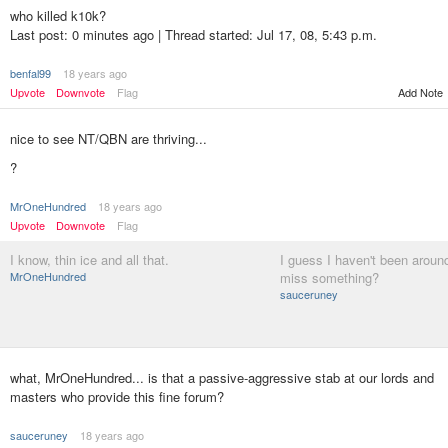
who killed k10k?
Last post: 0 minutes ago | Thread started: Jul 17, 08, 5:43 p.m.
benfal99
18 years ago
Add Note
Upvote
Downvote
Flag
nice to see NT/QBN are thriving...
?
MrOneHundred
18 years ago
Upvote
Downvote
Flag
I know, thin ice and all that.
I guess I haven't been around 
MrOneHundred
miss something?
sauceruney
what, MrOneHundred... is that a passive-aggressive stab at our lords and
masters who provide this fine forum?
sauceruney
18 years ago