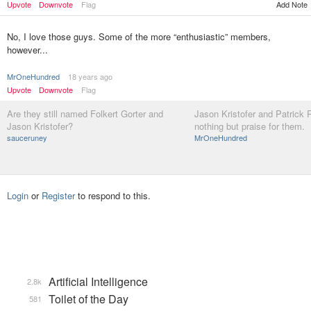
Upvote
Downvote
Flag
Add Note
No, I love those guys. Some of the more “enthusiastic” members,
however...
MrOneHundred
18 years ago
Upvote
Downvote
Flag
Are they still named Folkert Gorter and
Jason Kristofer and Patrick R
Jason Kristofer?
nothing but praise for them.
sauceruney
MrOneHundred
Login
or
Register
to respond to this.
Artificial Intelligence
2.8k
Toilet of the Day
581