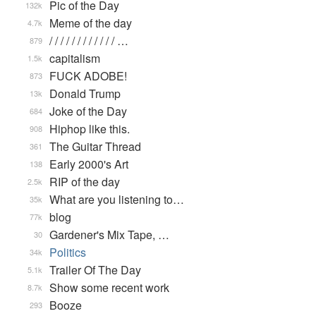
Pic of the Day
132k
Meme of the day
4.7k
/ / / / / / / / / / / / …
879
capitalism
1.5k
FUCK ADOBE!
873
Donald Trump
13k
Joke of the Day
684
Hiphop like this.
908
The Guitar Thread
361
Early 2000's Art
138
RIP of the day
2.5k
What are you listening to…
35k
blog
77k
Gardener's Mix Tape, …
30
Politics
34k
Trailer Of The Day
5.1k
Show some recent work
8.7k
Booze
293