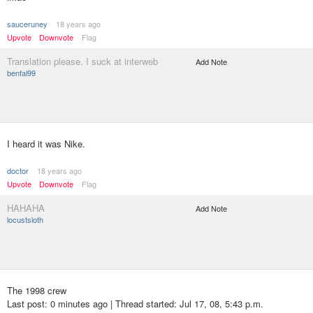
sauceruney
18 years ago
Upvote
Downvote
Flag
Translation please. I suck at interweb
Add Note
benfal99
I heard it was Nike.
doctor
18 years ago
Upvote
Downvote
Flag
HAHAHA
Add Note
locustsloth
The 1998 crew
Last post: 0 minutes ago | Thread started: Jul 17, 08, 5:43 p.m.