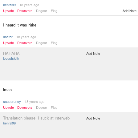
benfal99
18 years ago
Add Note
Upvote
Downvote
Dogear
Flag
I heard it was Nike.
doctor
18 years ago
Upvote
Downvote
Dogear
Flag
HAHAHA
Add Note
locustsloth
lmao
sauceruney
18 years ago
Upvote
Downvote
Dogear
Flag
Translation please. I suck at interweb
Add Note
benfal99