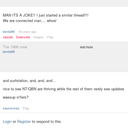
MAN ITS A JOKE!! I just started a similar thread!!!!
We are connected man.... whoa!
benfal99
18 years ago
Upvote
Downvote
Dogear
Flag
The 1998 crew
Add Note
benfal99
and surfstation, and, and, and...
nice to see NT/QBN are thriving while the rest of them rarely see updates
wassup m'fers?
sauceruney
Flag
Login
or
Register
to respond to this.