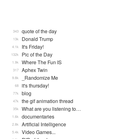
quote of the day
343
Donald Trump
13k
It's Friday!
4.1k
Pic of the Day
132k
Where The Fun IS
1.9k
Aphex Twin
317
_Randomize Me
9.8k
it's thursday!
68
blog
77k
the gif animation thread
47k
What are you listening to…
35k
documentaries
1.6k
Artificial Intelligence
2.8k
Video Games...
5.4k