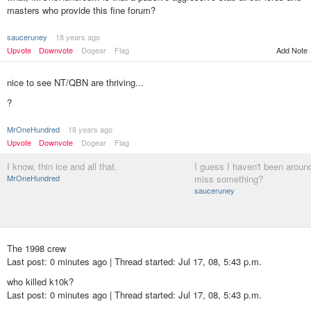
masters who provide this fine forum?
sauceruney
18 years ago
Upvote
Downvote
Dogear
Flag
Add Note
nice to see NT/QBN are thriving...
?
MrOneHundred
18 years ago
Upvote
Downvote
Dogear
Flag
I know, thin ice and all that.
I guess I haven't been around 
MrOneHundred
miss something?
sauceruney
The 1998 crew
Last post: 0 minutes ago | Thread started: Jul 17, 08, 5:43 p.m.
who killed k10k?
Last post: 0 minutes ago | Thread started: Jul 17, 08, 5:43 p.m.