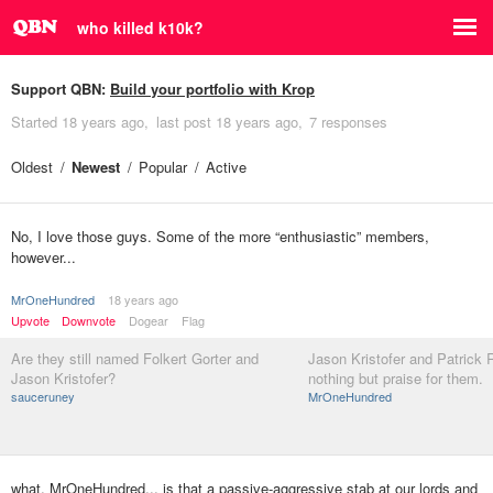
who killed k10k?
Support QBN:
Build your portfolio with Krop
Started
18 years ago
last post
18 years ago
7 responses
Oldest
Newest
Popular
Active
No, I love those guys. Some of the more “enthusiastic” members,
however...
MrOneHundred
18 years ago
Upvote
Downvote
Dogear
Flag
Are they still named Folkert Gorter and
Jason Kristofer and Patrick R
Jason Kristofer?
nothing but praise for them.
sauceruney
MrOneHundred
what, MrOneHundred... is that a passive-aggressive stab at our lords and