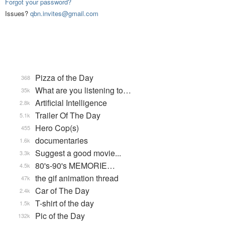
Forgot your password?
Issues?
qbn.invites@gmail.com
Pizza of the Day
368
What are you listening to…
35k
Artificial Intelligence
2.8k
Trailer Of The Day
5.1k
Hero Cop(s)
455
documentaries
1.6k
Suggest a good movie...
3.3k
80's-90's MEMORIE…
4.5k
the gif animation thread
47k
Car of The Day
2.4k
T-shirt of the day
1.5k
Pic of the Day
132k