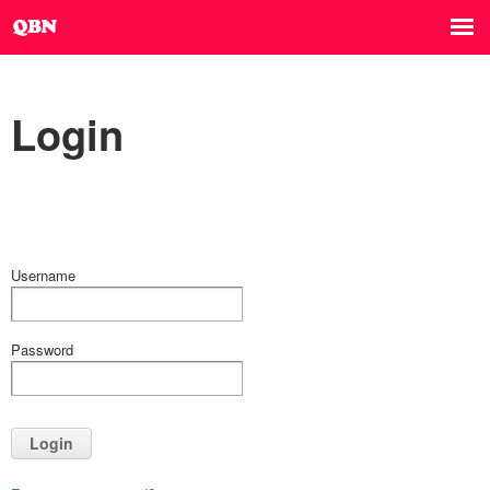
Login
Username
Password
Login