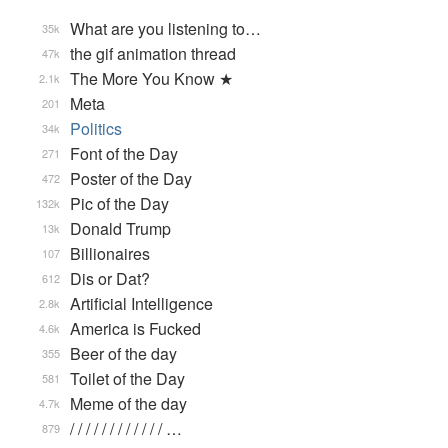
What are you listening to…
35k
the gif animation thread
47k
The More You Know ★
2.1k
Meta
201
Politics
34k
Font of the Day
271
Poster of the Day
472
Pic of the Day
132k
Donald Trump
13k
Billionaires
107
Dis or Dat?
612
Artificial Intelligence
2.8k
America is Fucked
4.6k
Beer of the day
355
Toilet of the Day
581
Meme of the day
4.7k
/ / / / / / / / / / / / …
879