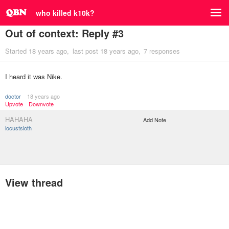
who killed k10k?
Out of context: Reply #3
Started
18 years ago
last post
18 years ago
7 responses
I heard it was Nike.
doctor
18 years ago
Upvote
Downvote
HAHAHA
Add Note
locustsloth
View thread