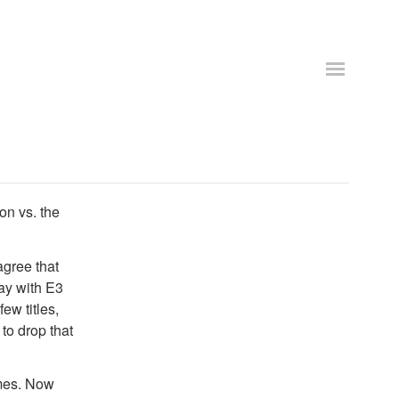
on vs. the
agree that
ay with E3
ew titles,
to drop that
ames. Now