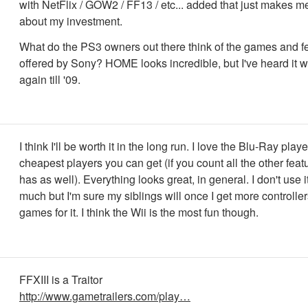
with NetFlix / GOW2 / FF13 / etc... added that just makes me
about my investment.
What do the PS3 owners out there think of the games and f
offered by Sony? HOME looks incredible, but I've heard it 
again till '09.
I think I'll be worth it in the long run. I love the Blu-Ray play
cheapest players you can get (if you count all the other fea
has as well). Everything looks great, in general. I don't use it
much but I'm sure my siblings will once I get more controlle
games for it. I think the Wii is the most fun though.
FFXIII is a Traitor
http://www.gametrailers.com/play…