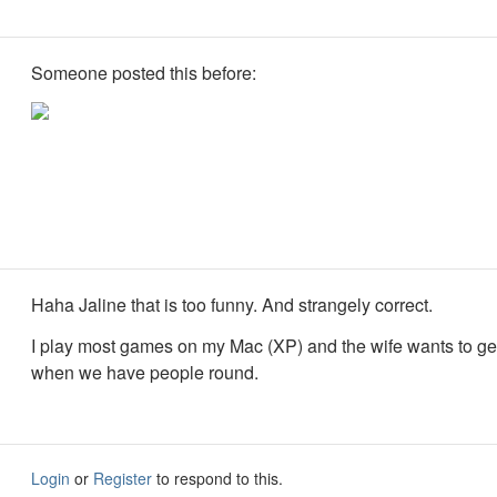
Someone posted this before:
Haha Jaline that is too funny. And strangely correct.
I play most games on my Mac (XP) and the wife wants to get
when we have people round.
Login
or
Register
to respond to this.