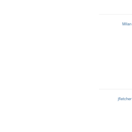
Milan
jfletcher