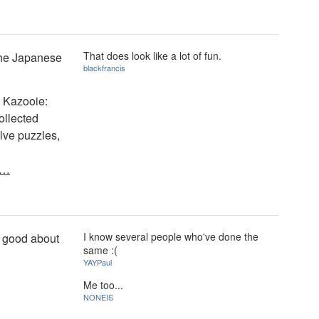
That does look like a lot of fun.
 the Japanese
blackfrancis
& Kazooie:
ollected
olve puzzles,
y…
I know several people who've done the
oo good about
same :(
YAYPaul
Me too...
NONEIS