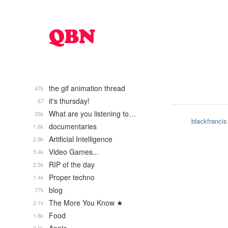
the gif animation thread
47k
it's thursday!
67
What are you listening to…
35k
blackfrancis
documentaries
1.6k
Artificial Intelligence
2.8k
Video Games...
5.4k
RIP of the day
2.5k
Proper techno
1.4k
blog
77k
The More You Know ★
2.1k
Food
1.6k