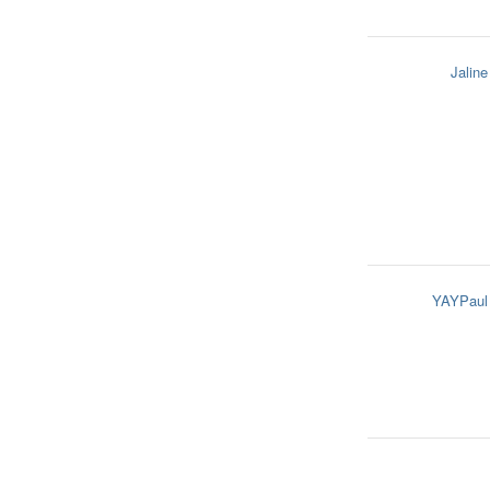
Jaline
YAYPaul