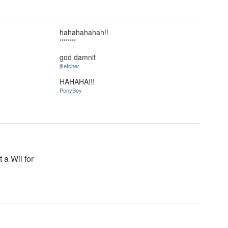
hahahahahah!!
********
god damnit
jfletcher
HAHAHA!!!
PonyBoy
 a Wii for