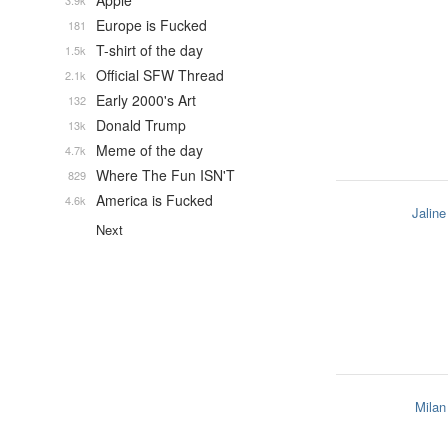
Apple
3.9k
Europe is Fucked
181
T-shirt of the day
1.5k
Official SFW Thread
2.1k
Early 2000's Art
132
Donald Trump
13k
Meme of the day
4.7k
Where The Fun ISN'T
829
America is Fucked
4.6k
Jaline
Next
Milan