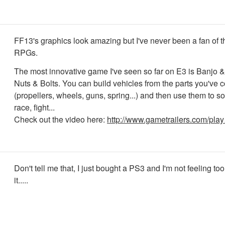
FF13's graphics look amazing but I've never been a fan of
RPGs.
The most innovative game I've seen so far on E3 is Banjo 
Nuts & Bolts. You can build vehicles from the parts you've c
(propellers, wheels, guns, spring...) and then use them to s
race, fight...
Check out the video here:
http://www.gametrailers.com/pla
Don't tell me that, I just bought a PS3 and I'm not feeling t
it.....