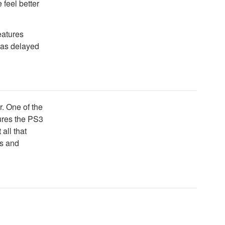
 feel better
eatures
was delayed
er. One of the
tures the PS3
 all that
rs and