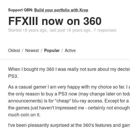
Support QBN:
Build your portfolio with Krop
FFXIII now on 360
Started
18 years ago
last post
18 years ago
7 responses
Oldest
Newest
Popular
Active
When I bought my 360 I was really not sure about my decisi
PS3.
As a casual gamer I am very happy with my choice so far. I 
the only reason to buy a PS3 now (may change later on tod
announcements) is for "cheap" blu-ray access. Except for a f
the games just haven't impressed me - certainly not enough 
much coin on it.
I've been pleasantly surprised at the 360's features and g