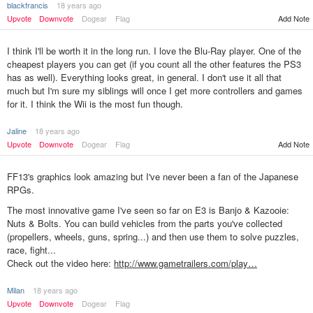
blackfrancis
18 years ago
Upvote
Downvote
Dogear
Flag
Add Note
I think I'll be worth it in the long run. I love the Blu-Ray player. One of the
cheapest players you can get (if you count all the other features the PS3
has as well). Everything looks great, in general. I don't use it all that
much but I'm sure my siblings will once I get more controllers and games
for it. I think the Wii is the most fun though.
Jaline
18 years ago
Upvote
Downvote
Dogear
Flag
Add Note
FF13's graphics look amazing but I've never been a fan of the Japanese
RPGs.
The most innovative game I've seen so far on E3 is Banjo & Kazooie:
Nuts & Bolts. You can build vehicles from the parts you've collected
(propellers, wheels, guns, spring...) and then use them to solve puzzles,
race, fight...
Check out the video here:
http://www.gametrailers.com/play…
Milan
18 years ago
Upvote
Downvote
Dogear
Flag