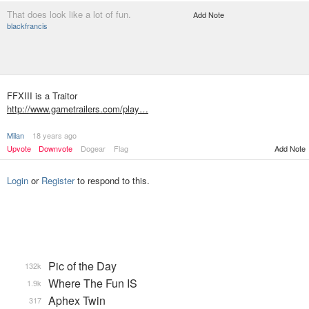
That does look like a lot of fun.
Add Note
blackfrancis
FFXIII is a Traitor
http://www.gametrailers.com/play…
Milan
18 years ago
Upvote
Downvote
Dogear
Flag
Add Note
Login
or
Register
to respond to this.
Pic of the Day
132k
Where The Fun IS
1.9k
Aphex Twin
317