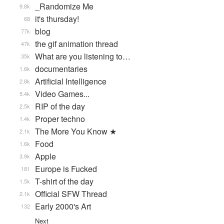
_Randomize Me
9.8k
it's thursday!
68
blog
77k
the gif animation thread
47k
What are you listening to…
35k
documentaries
1.6k
Artificial Intelligence
2.8k
Video Games...
5.4k
RIP of the day
2.5k
Proper techno
1.4k
The More You Know ★
2.1k
Food
1.6k
Apple
3.9k
Europe is Fucked
181
T-shirt of the day
1.5k
Official SFW Thread
2.1k
Early 2000's Art
132
Next