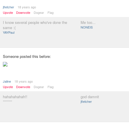
jfletcher
18 years ago
Upvote
Downvote
Dogear
Flag
I know several people who've done the
Me too...
same :(
NONEIS
YAYPaul
Someone posted this before:
Jaline
18 years ago
Upvote
Downvote
Dogear
Flag
hahahahahah!!
god damnit
********
jfletcher