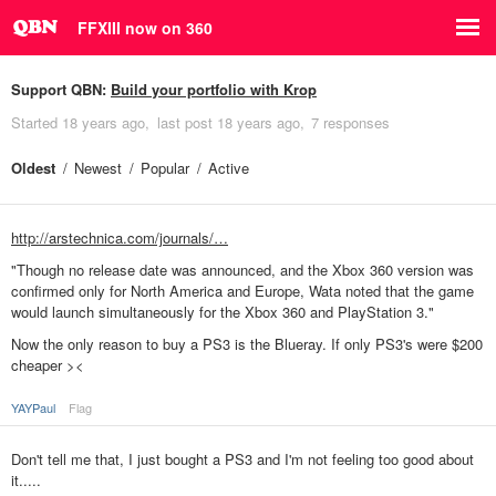
FFXIII now on 360
Support QBN:
Build your portfolio with Krop
Started
18 years ago
last post
18 years ago
7 responses
Oldest
Newest
Popular
Active
http://arstechnica.com/journals/…
"Though no release date was announced, and the Xbox 360 version was
confirmed only for North America and Europe, Wata noted that the game
would launch simultaneously for the Xbox 360 and PlayStation 3."
Now the only reason to buy a PS3 is the Blueray. If only PS3's were $200
cheaper ><
YAYPaul
Flag
Don't tell me that, I just bought a PS3 and I'm not feeling too good about
it.....