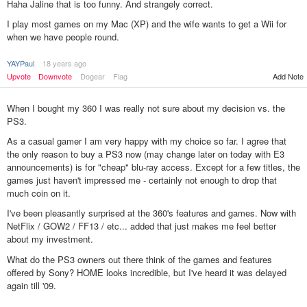
Haha Jaline that is too funny. And strangely correct.
I play most games on my Mac (XP) and the wife wants to get a Wii for
when we have people round.
YAYPaul
18 years ago
Add Note
Upvote
Downvote
Dogear
Flag
When I bought my 360 I was really not sure about my decision vs. the
PS3.
As a casual gamer I am very happy with my choice so far. I agree that
the only reason to buy a PS3 now (may change later on today with E3
announcements) is for "cheap" blu-ray access. Except for a few titles, the
games just haven't impressed me - certainly not enough to drop that
much coin on it.
I've been pleasantly surprised at the 360's features and games. Now with
NetFlix / GOW2 / FF13 / etc... added that just makes me feel better
about my investment.
What do the PS3 owners out there think of the games and features
offered by Sony? HOME looks incredible, but I've heard it was delayed
again till '09.