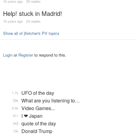
16 years ago
50 replies
Help! stuck in Madrid!
16 years ago
24 replies
Show all of jfletcher's PV topics
Login
or
Register
to respond to this.
UFO of the day
1.1k
What are you listening to…
35k
Video Games...
5.4k
I ❤ Japan
511
quote of the day
343
Donald Trump
13k