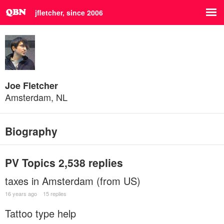
jfletcher, since 2006
Joe Fletcher
Amsterdam, NL
Biography
PV Topics
2,538 replies
taxes in Amsterdam (from US)
16 years ago
15 replies
Tattoo type help