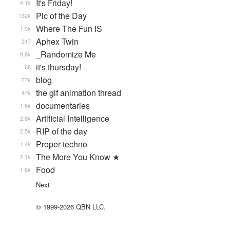
It's Friday!
4.1k
Pic of the Day
132k
Where The Fun IS
1.9k
Aphex Twin
317
_Randomize Me
9.8k
it's thursday!
68
blog
77k
the gif animation thread
47k
documentaries
1.6k
Artificial Intelligence
2.8k
RIP of the day
2.5k
Proper techno
1.4k
The More You Know ★
2.1k
Food
1.6k
Next
© 1999-2026 QBN LLC.