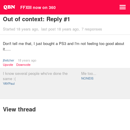
FFXIII now on 360
Out of context: Reply #1
Started
18 years ago
last post
18 years ago
7 responses
Don't tell me that, I just bought a PS3 and I'm not feeling too good about
it.....
jfletcher
18 years ago
Upvote
Downvote
I know several people who've done the
Me too...
same :(
NONEIS
YAYPaul
View thread