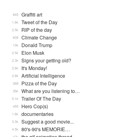
Graffiti art
845
Tweet of the Day
1.6k
RIP of the day
2.5k
Climate Change
608
Donald Trump
13k
Elon Musk
2.5k
Signs your getting old?
2.3k
It's Monday!
2.6k
Artificial Intelligence
2.8k
Pizza of the Day
368
What are you listening to…
35k
Trailer Of The Day
5.1k
Hero Cop(s)
455
documentaries
1.6k
Suggest a good movie...
3.3k
80's-90's MEMORIE…
4.5k
the gif animation thread
47k