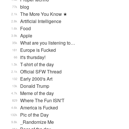
blog
77k
The More You Know ★
2.1k
Artificial Intelligence
2.8k
Food
1.6k
Apple
3.9k
What are you listening to…
35k
Europe is Fucked
181
it's thursday!
66
T-shirt of the day
1.5k
Official SFW Thread
2.1k
Early 2000's Art
132
Donald Trump
13k
Meme of the day
4.7k
Where The Fun ISN'T
829
America is Fucked
4.6k
Pic of the Day
132k
_Randomize Me
9.8k