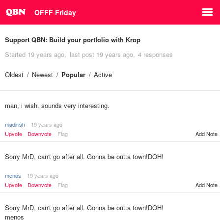
OFFF Friday
Support QBN:
Build your portfolio with Krop
Started
19 years ago
last post
19 years ago
4 responses
Oldest
Newest
Popular
Active
man, i wish. sounds very interesting.
madirish
19 years ago
Upvote
Downvote
Flag
Add Note
Sorry MrD, can't go after all. Gonna be outta town!DOH!
menos
19 years ago
Upvote
Downvote
Flag
Add Note
Sorry MrD, can't go after all. Gonna be outta town!DOH!
menos