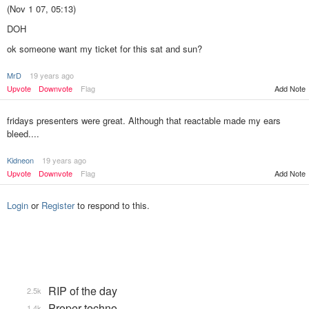
(Nov 1 07, 05:13)
DOH
ok someone want my ticket for this sat and sun?
MrD
19 years ago
Add Note
Upvote
Downvote
Flag
fridays presenters were great. Although that reactable made my ears
bleed....
Kidneon
19 years ago
Upvote
Downvote
Flag
Add Note
Login
or
Register
to respond to this.
RIP of the day
2.5k
Proper techno
1.4k