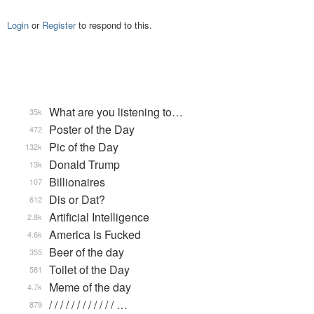
Login
or
Register
to respond to this.
What are you listening to…
35k
Poster of the Day
472
Pic of the Day
132k
Donald Trump
13k
Billionaires
107
Dis or Dat?
612
Artificial Intelligence
2.8k
America is Fucked
4.6k
Beer of the day
355
Toilet of the Day
581
Meme of the day
4.7k
/ / / / / / / / / / / / …
879