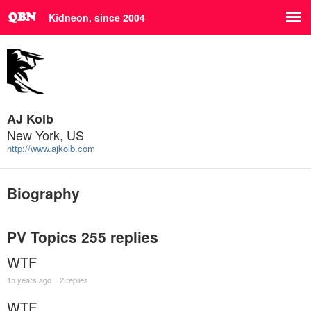
Kidneon, since 2004
AJ Kolb
New York, US
http://www.ajkolb.com
Biography
PV Topics
255 replies
WTF
15 years ago
2 replies
WTF