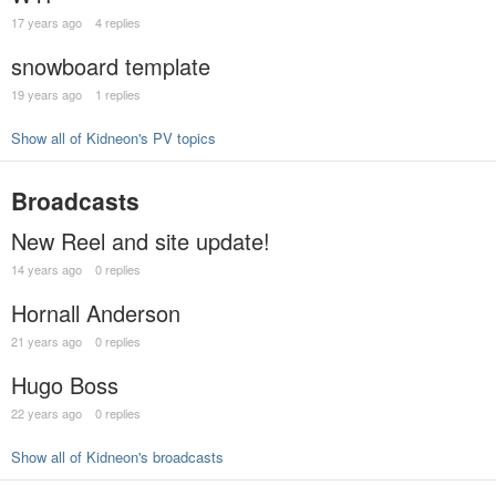
17 years ago
4 replies
snowboard template
19 years ago
1 replies
Show all of Kidneon's PV topics
Broadcasts
New Reel and site update!
14 years ago
0 replies
Hornall Anderson
21 years ago
0 replies
Hugo Boss
22 years ago
0 replies
Show all of Kidneon's broadcasts