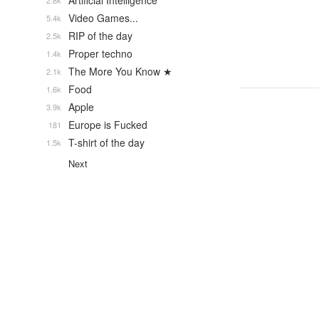
Artificial Intelligence
2.8k
Video Games...
5.4k
RIP of the day
2.5k
Proper techno
1.4k
The More You Know ★
2.1k
Food
1.6k
Apple
3.9k
Europe is Fucked
181
T-shirt of the day
1.5k
Next