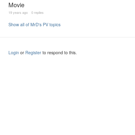
Movie
19 years ago
0 replies
Show all of MrD's PV topics
Login
or
Register
to respond to this.