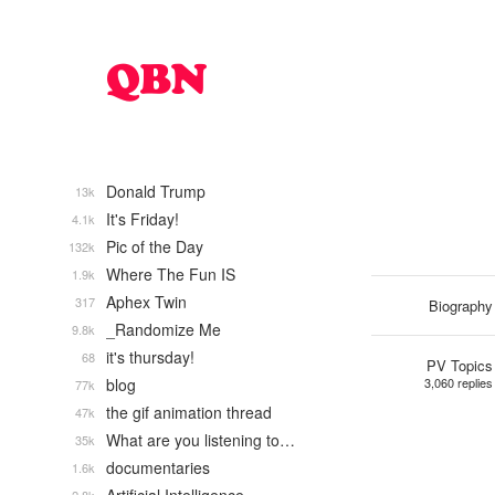
Donald Trump
13k
It's Friday!
4.1k
Pic of the Day
132k
Where The Fun IS
1.9k
Aphex Twin
317
Biography
_Randomize Me
9.8k
it's thursday!
68
PV Topics
blog
3,060 replies
77k
the gif animation thread
47k
What are you listening to…
35k
documentaries
1.6k