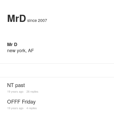
MrD
since 2007
Mr D
new york, AF
NT past
19 years ago
26 replies
OFFF Friday
19 years ago
4 replies