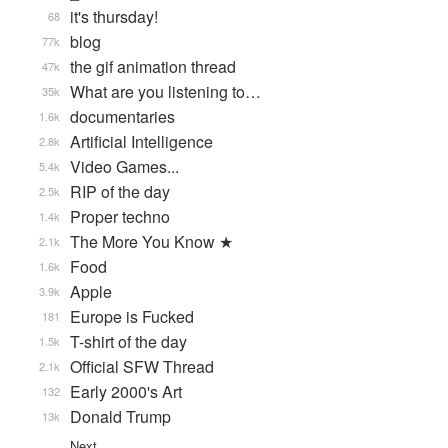
it's thursday!
68
blog
77k
the gif animation thread
47k
What are you listening to…
35k
documentaries
1.6k
Artificial Intelligence
2.8k
Video Games...
5.4k
RIP of the day
2.5k
Proper techno
1.4k
The More You Know ★
2.1k
Food
1.6k
Apple
3.9k
Europe is Fucked
181
T-shirt of the day
1.5k
Official SFW Thread
2.1k
Early 2000's Art
132
Donald Trump
13k
Next