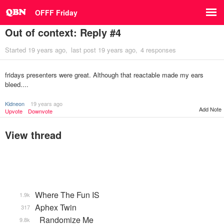
OFFF Friday
Out of context: Reply #4
Started
19 years ago
last post
19 years ago
4 responses
fridays presenters were great. Although that reactable made my ears
bleed....
Kidneon
19 years ago
Add Note
Upvote
Downvote
View thread
Where The Fun IS
1.9k
Aphex Twin
317
_Randomize Me
9.8k