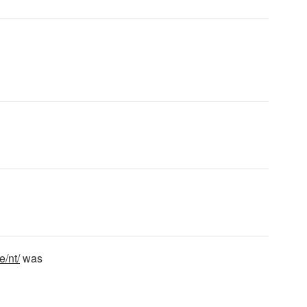
e/nt/
was