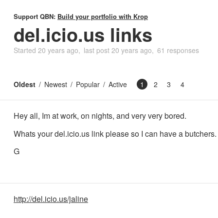
Support QBN:
Build your portfolio with Krop
del.icio.us links
Started
20 years ago
last post
20 years ago
61 responses
Oldest
Newest
Popular
Active
1
2
3
4
Hey all, Im at work, on nights, and very very bored.
Whats your del.icio.us link please so I can have a butchers.
G
http://del.icio.us/jaline