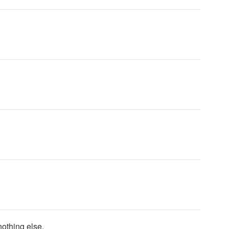
nothing else.