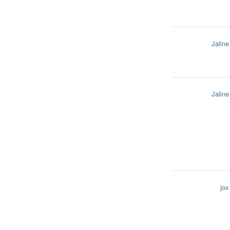
Jaline
Jaline
jox