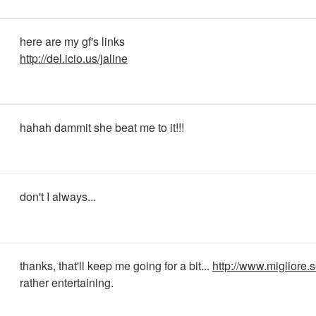
here are my gf's links
http://del.icio.us/jaline
hahah dammit she beat me to it!!!
don't I always...
thanks, that'll keep me going for a bit...
http://www.migliore.s
rather entertaining.