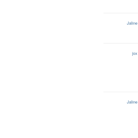
Jaline
jox
Jaline