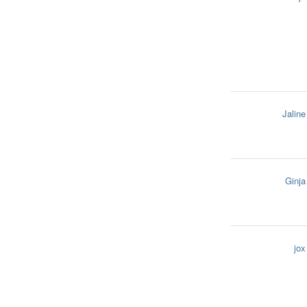
Jaline
Ginja
jox