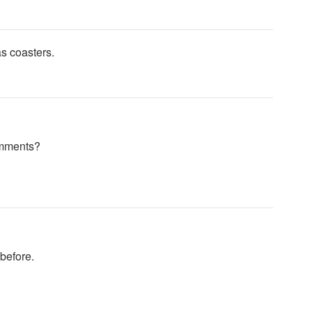
s coasters.
omments?
before.