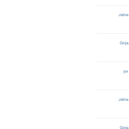
Jaline
Ginja
jox
Jaline
Ginja