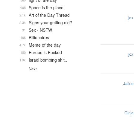
fight of the day
560
Space is the place
905
Art of the Day Thread
2.1k
jox
Signs your getting old?
2.3k
Sex - NSFW
31
Billionaires
106
Meme of the day
4.7k
Europe is Fucked
180
jox
Israel bombing shit..
1.3k
Next
Jaline
Ginja