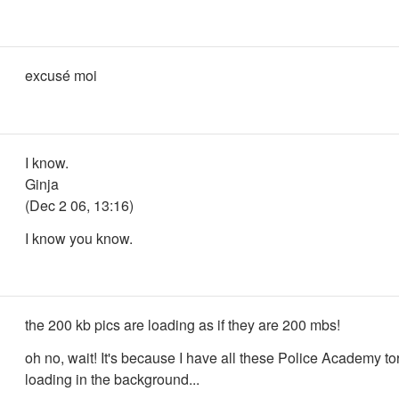
excusé moi
I know.
Ginja
(Dec 2 06, 13:16)
I know you know.
the 200 kb pics are loading as if they are 200 mbs!
oh no, wait! It's because I have all these Police Academy to
loading in the background...