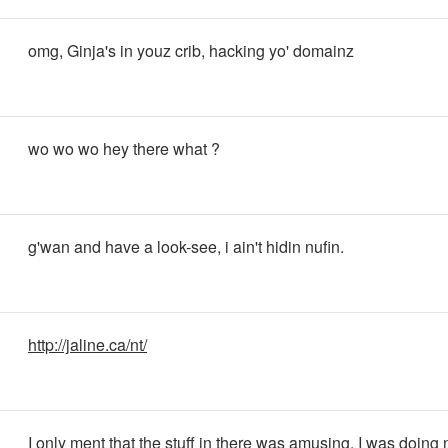
omg, Ginja's in youz crib, hacking yo' domainz
wo wo wo hey there what ?
g'wan and have a look-see, i ain't hidin nufin.
http://jaline.ca/nt/
I only ment that the stuff in there was amusing. I was doing 