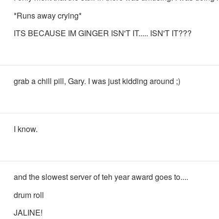
*Runs away crying*
ITS BECAUSE IM GINGER ISN'T IT..... ISN'T IT???
grab a chill pill, Gary. I was just kidding around ;)
I know.
and the slowest server of teh year award goes to....
drum roll
JALINE!