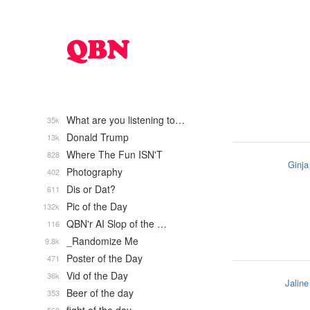
What are you listening to…
35k
Donald Trump
13k
Where The Fun ISN'T
828
Ginja
Photography
402
Dis or Dat?
611
Pic of the Day
132k
QBN'r AI Slop of the …
116
_Randomize Me
9.8k
Poster of the Day
471
Vid of the Day
36k
Jaline
Beer of the day
353