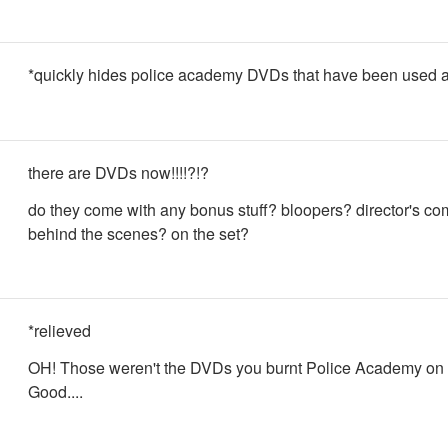
*quickly hides police academy DVDs that have been used a
there are DVDs now!!!!?!?
do they come with any bonus stuff? bloopers? director's c
behind the scenes? on the set?
*relieved
OH! Those weren't the DVDs you burnt Police Academy on 
Good....