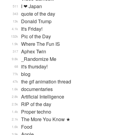
I ❤ Japan
511
quote of the day
343
Donald Trump
13k
It's Friday!
4.1k
Pic of the Day
132k
Where The Fun IS
1.9k
Aphex Twin
317
_Randomize Me
9.8k
it's thursday!
68
blog
77k
the gif animation thread
47k
documentaries
1.6k
Artificial Intelligence
2.8k
RIP of the day
2.5k
Proper techno
1.4k
The More You Know ★
2.1k
Food
1.6k
Apple
3.9k