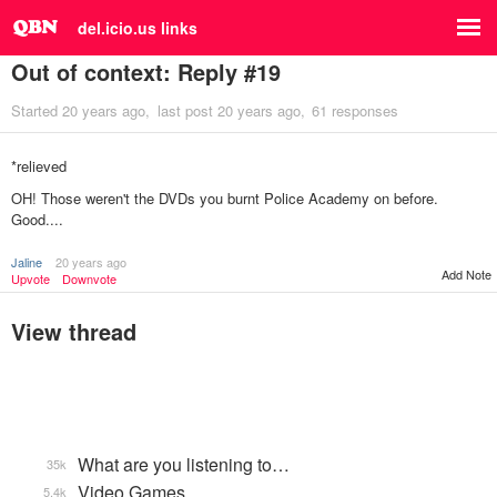
del.icio.us links
Out of context: Reply #19
Started
20 years ago
last post
20 years ago
61 responses
*relieved
OH! Those weren't the DVDs you burnt Police Academy on before.
Good....
Jaline
20 years ago
Add Note
Upvote
Downvote
View thread
What are you listening to…
35k
Video Games...
5.4k