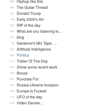
Hiphop like this.
908
The Guitar Thread
361
Donald Trump
13k
Early 2000's Art
138
RIP of the day
2.5k
What are you listening to…
35k
blog
77k
Gardener's Mix Tape, …
30
Artificial Intelligence
2.8k
Politics
34k
Trailer Of The Day
5.1k
Show some recent work
8.7k
Booze
293
Punches For:
3.5k
Russia-Ukraine Invasion
2.6k
Europe is Fucked
182
UFO of the day
1.1k
Video Games...
5.4k