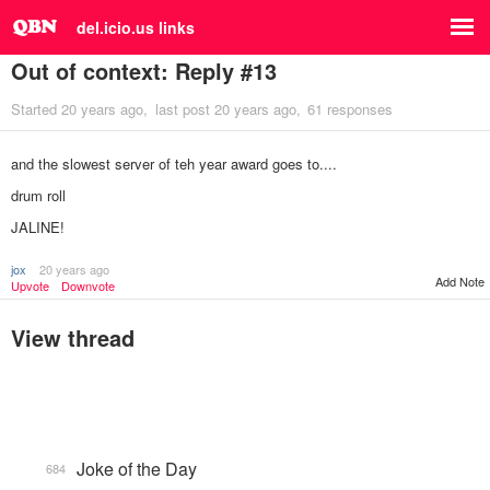
del.icio.us links
Out of context: Reply #13
Started
20 years ago
last post
20 years ago
61 responses
and the slowest server of teh year award goes to....
drum roll
JALINE!
jox
20 years ago
Add Note
Upvote
Downvote
View thread
Joke of the Day
684