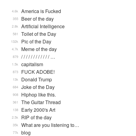
America is Fucked
4.6k
Beer of the day
355
Artificial Intelligence
2.8k
Toilet of the Day
581
Pic of the Day
132k
Meme of the day
4.7k
/ / / / / / / / / / / / …
879
capitalism
1.5k
FUCK ADOBE!
873
Donald Trump
13k
Joke of the Day
684
Hiphop like this.
908
The Guitar Thread
361
Early 2000's Art
138
RIP of the day
2.5k
What are you listening to…
35k
blog
77k