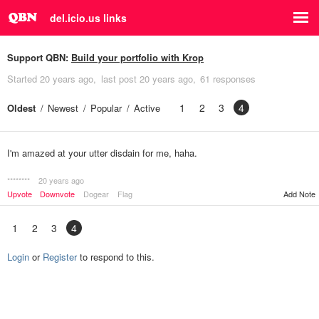
del.icio.us links
Support QBN:
Build your portfolio with Krop
Started
20 years ago
last post
20 years ago
61 responses
1
2
3
4
Oldest
Newest
Popular
Active
I'm amazed at your utter disdain for me, haha.
********
20 years ago
Upvote
Downvote
Dogear
Flag
Add Note
1
2
3
4
Login
or
Register
to respond to this.