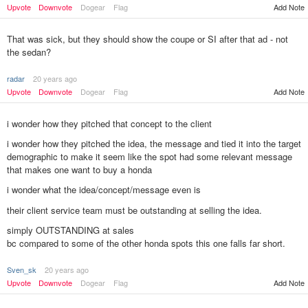
Upvote
Downvote
Dogear
Flag
Add Note
That was sick, but they should show the coupe or SI after that ad - not
the sedan?
radar
20 years ago
Upvote
Downvote
Dogear
Flag
Add Note
i wonder how they pitched that concept to the client
i wonder how they pitched the idea, the message and tied it into the target
demographic to make it seem like the spot had some relevant message
that makes one want to buy a honda
i wonder what the idea/concept/message even is
their client service team must be outstanding at selling the idea.
simply OUTSTANDING at sales
bc compared to some of the other honda spots this one falls far short.
Sven_sk
20 years ago
Upvote
Downvote
Dogear
Flag
Add Note