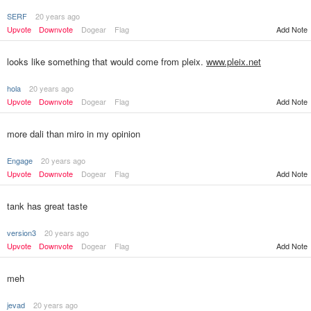
SERF
20 years ago
Upvote
Downvote
Dogear
Flag
Add Note
looks like something that would come from pleix.
www.pleix.net
hola
20 years ago
Upvote
Downvote
Dogear
Flag
Add Note
more dali than miro in my opinion
Engage
20 years ago
Upvote
Downvote
Dogear
Flag
Add Note
tank has great taste
version3
20 years ago
Upvote
Downvote
Dogear
Flag
Add Note
meh
jevad
20 years ago