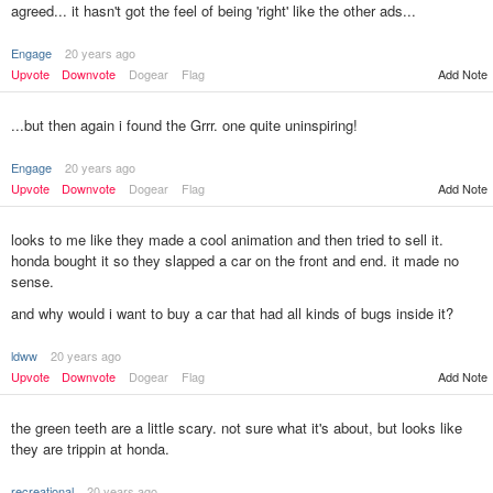
agreed... it hasn't got the feel of being 'right' like the other ads...
Engage
20 years ago
Upvote
Downvote
Dogear
Flag
Add Note
...but then again i found the Grrr. one quite uninspiring!
Engage
20 years ago
Upvote
Downvote
Dogear
Flag
Add Note
looks to me like they made a cool animation and then tried to sell it.
honda bought it so they slapped a car on the front and end. it made no
sense.
and why would i want to buy a car that had all kinds of bugs inside it?
ldww
20 years ago
Add Note
Upvote
Downvote
Dogear
Flag
the green teeth are a little scary. not sure what it's about, but looks like
they are trippin at honda.
recreational
20 years ago