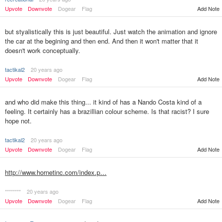
Upvote
Downvote
Dogear
Flag
Add Note
but styalistically this is just beautiful. Just watch the animation and ignore
the car at the begining and then end. And then it won't matter that it
doesn't work conceptually.
tactikal2
20 years ago
Upvote
Downvote
Dogear
Flag
Add Note
and who did make this thing... it kind of has a Nando Costa kind of a
feeling. It certainly has a brazillian colour scheme. Is that racist? I sure
hope not.
tactikal2
20 years ago
Upvote
Downvote
Dogear
Flag
Add Note
http://www.hornetinc.com/index.p…
********
20 years ago
Upvote
Downvote
Dogear
Flag
Add Note