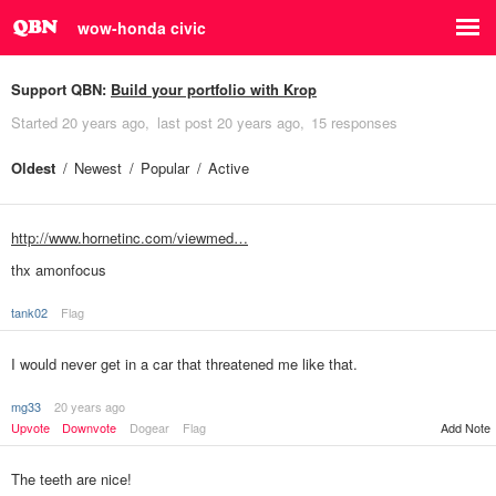
wow-honda civic
Support QBN:
Build your portfolio with Krop
Started
20 years ago
last post
20 years ago
15 responses
Oldest
Newest
Popular
Active
http://www.hornetinc.com/viewmed…
thx amonfocus
tank02
Flag
I would never get in a car that threatened me like that.
mg33
20 years ago
Upvote
Downvote
Dogear
Flag
Add Note
The teeth are nice!