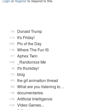
Login
or
Register
to respond to this.
Donald Trump
13k
It's Friday!
4.1k
Pic of the Day
132k
Where The Fun IS
1.9k
Aphex Twin
317
_Randomize Me
9.8k
it's thursday!
68
blog
77k
the gif animation thread
47k
What are you listening to…
35k
documentaries
1.6k
Artificial Intelligence
2.8k
Video Games...
5.4k