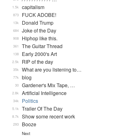
capitalism
1.5k
FUCK ADOBE!
873
Donald Trump
13k
Joke of the Day
684
Hiphop like this.
908
The Guitar Thread
361
Early 2000's Art
138
RIP of the day
2.5k
What are you listening to…
35k
blog
77k
Gardener's Mix Tape, …
30
Artificial Intelligence
2.8k
Politics
34k
Trailer Of The Day
5.1k
Show some recent work
8.7k
Booze
293
Next