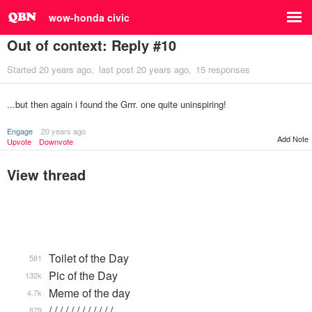
wow-honda civic
Out of context: Reply #10
Started
20 years ago
last post
20 years ago
15 responses
...but then again i found the Grrr. one quite uninspiring!
Engage
20 years ago
Add Note
Upvote
Downvote
View thread
Toilet of the Day
581
Pic of the Day
132k
Meme of the day
4.7k
/ / / / / / / / / / / / …
879