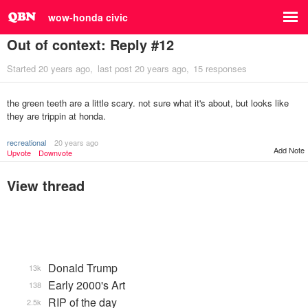
wow-honda civic
Out of context: Reply #12
Started
20 years ago
last post
20 years ago
15 responses
the green teeth are a little scary. not sure what it's about, but looks like
they are trippin at honda.
recreational
20 years ago
Add Note
Upvote
Downvote
View thread
Donald Trump
13k
Early 2000's Art
138
RIP of the day
2.5k