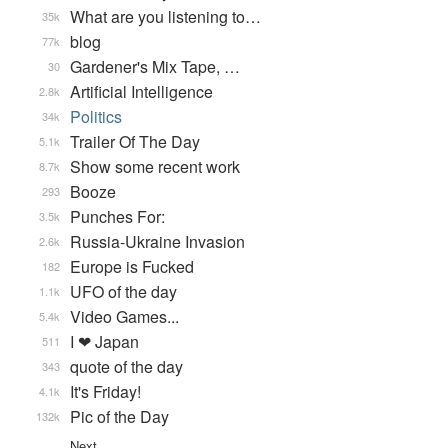
What are you listening to…
35k
blog
77k
Gardener's Mix Tape, …
30
Artificial Intelligence
2.8k
Politics
34k
Trailer Of The Day
5.1k
Show some recent work
8.7k
Booze
293
Punches For:
3.5k
Russia-Ukraine Invasion
2.6k
Europe is Fucked
182
UFO of the day
1.1k
Video Games...
5.4k
I ❤ Japan
511
quote of the day
343
It's Friday!
4.1k
Pic of the Day
132k
Next