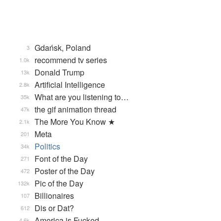
Gdańsk, Poland
3
recommend tv series
1.0k
Donald Trump
13k
Artificial Intelligence
2.8k
What are you listening to…
35k
the gif animation thread
47k
The More You Know ★
2.1k
Meta
201
Politics
34k
Font of the Day
271
Poster of the Day
472
Pic of the Day
132k
Billionaires
107
Dis or Dat?
612
America is Fucked
4.6k