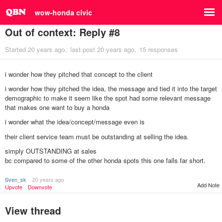
wow-honda civic
Out of context: Reply #8
Started
20 years ago
last post
20 years ago
15 responses
i wonder how they pitched that concept to the client
i wonder how they pitched the idea, the message and tied it into the target
demographic to make it seem like the spot had some relevant message
that makes one want to buy a honda
i wonder what the idea/concept/message even is
their client service team must be outstanding at selling the idea.
simply OUTSTANDING at sales
bc compared to some of the other honda spots this one falls far short.
Sven_sk
20 years ago
Add Note
Upvote
Downvote
View thread