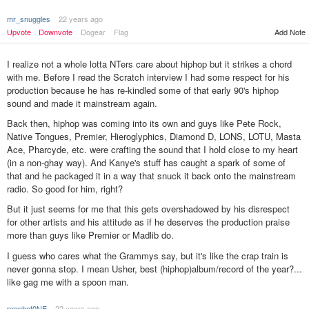
mr_snuggles
22 years ago
Upvote
Downvote
Dogear
Flag
Add Note
I realize not a whole lotta NTers care about hiphop but it strikes a chord
with me. Before I read the Scratch interview I had some respect for his
production because he has re-kindled some of that early 90's hiphop
sound and made it mainstream again.
Back then, hiphop was coming into its own and guys like Pete Rock,
Native Tongues, Premier, Hieroglyphics, Diamond D, LONS, LOTU, Masta
Ace, Pharcyde, etc. were crafting the sound that I hold close to my heart
(in a non-ghay way). And Kanye's stuff has caught a spark of some of
that and he packaged it in a way that snuck it back onto the mainstream
radio. So good for him, right?
But it just seems for me that this gets overshadowed by his disrespect
for other artists and his attitude as if he deserves the production praise
more than guys like Premier or Madlib do.
I guess who cares what the Grammys say, but it's like the crap train is
never gonna stop. I mean Usher, best (hiphop)album/record of the year?...
like gag me with a spoon man.
prophet0NE
22 years ago