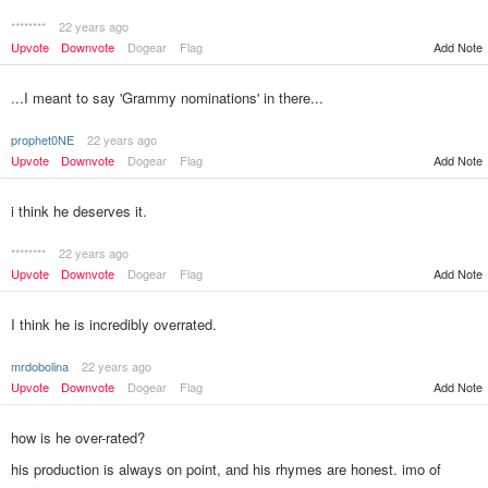
********
22 years ago
Upvote
Downvote
Dogear
Flag
Add Note
...I meant to say 'Grammy nominations' in there...
prophet0NE
22 years ago
Upvote
Downvote
Dogear
Flag
Add Note
i think he deserves it.
********
22 years ago
Upvote
Downvote
Dogear
Flag
Add Note
I think he is incredibly overrated.
mrdobolina
22 years ago
Upvote
Downvote
Dogear
Flag
Add Note
how is he over-rated?
his production is always on point, and his rhymes are honest. imo of