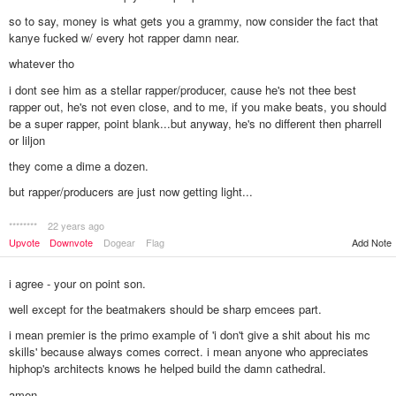
so to say, money is what gets you a grammy, now consider the fact that
kanye fucked w/ every hot rapper damn near.
whatever tho
i dont see him as a stellar rapper/producer, cause he's not thee best
rapper out, he's not even close, and to me, if you make beats, you should
be a super rapper, point blank...but anyway, he's no different then pharrell
or liljon
they come a dime a dozen.
but rapper/producers are just now getting light...
********
22 years ago
Add Note
Upvote
Downvote
Dogear
Flag
i agree - your on point son.
well except for the beatmakers should be sharp emcees part.
i mean premier is the primo example of 'i don't give a shit about his mc
skills' because always comes correct. i mean anyone who appreciates
hiphop's architects knows he helped build the damn cathedral.
amen.