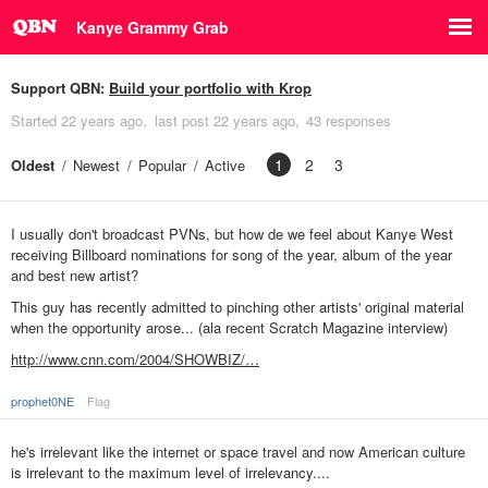
Kanye Grammy Grab
Support QBN:
Build your portfolio with Krop
Started
22 years ago
last post
22 years ago
43 responses
1
2
3
Oldest
Newest
Popular
Active
I usually don't broadcast PVNs, but how de we feel about Kanye West
receiving Billboard nominations for song of the year, album of the year
and best new artist?
This guy has recently admitted to pinching other artists' original material
when the opportunity arose... (ala recent Scratch Magazine interview)
http://www.cnn.com/2004/SHOWBIZ/…
prophet0NE
Flag
he's irrelevant like the internet or space travel and now American culture
is irrelevant to the maximum level of irrelevancy....