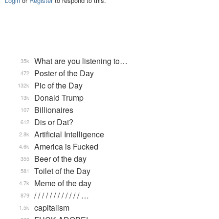
Login
or
Register
to respond to this.
What are you listening to…
35k
Poster of the Day
472
Pic of the Day
132k
Donald Trump
13k
Billionaires
107
Dis or Dat?
612
Artificial Intelligence
2.8k
America is Fucked
4.6k
Beer of the day
355
Toilet of the Day
581
Meme of the day
4.7k
/ / / / / / / / / / / / …
879
capitalism
1.5k