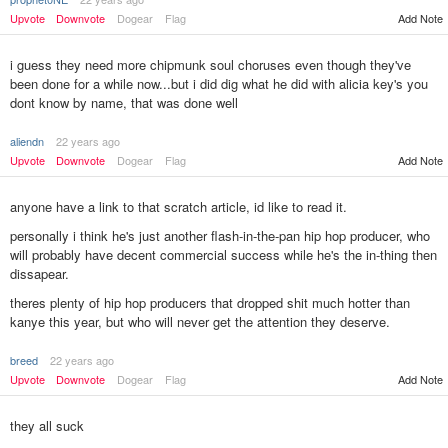
Upvote
Downvote
Dogear
Flag
Add Note
i guess they need more chipmunk soul choruses even though they've
been done for a while now...but i did dig what he did with alicia key's you
dont know by name, that was done well
aliendn
22 years ago
Upvote
Downvote
Dogear
Flag
Add Note
anyone have a link to that scratch article, id like to read it.
personally i think he's just another flash-in-the-pan hip hop producer, who
will probably have decent commercial success while he's the in-thing then
dissapear.
theres plenty of hip hop producers that dropped shit much hotter than
kanye this year, but who will never get the attention they deserve.
breed
22 years ago
Add Note
Upvote
Downvote
Dogear
Flag
they all suck