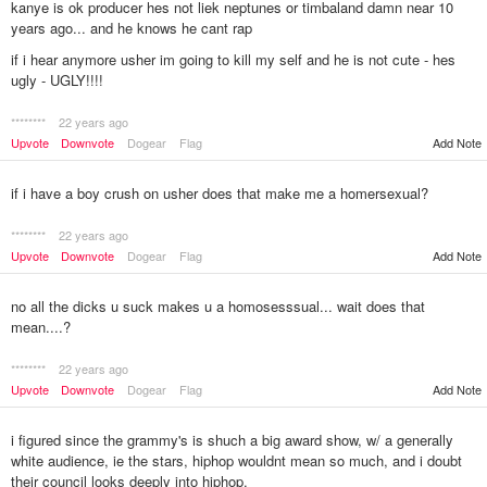
kanye is ok producer hes not liek neptunes or timbaland damn near 10
years ago... and he knows he cant rap
if i hear anymore usher im going to kill my self and he is not cute - hes
ugly - UGLY!!!!
********
22 years ago
Add Note
Upvote
Downvote
Dogear
Flag
if i have a boy crush on usher does that make me a homersexual?
********
22 years ago
Upvote
Downvote
Dogear
Flag
Add Note
no all the dicks u suck makes u a homosesssual... wait does that
mean....?
********
22 years ago
Upvote
Downvote
Dogear
Flag
Add Note
i figured since the grammy's is shuch a big award show, w/ a generally
white audience, ie the stars, hiphop wouldnt mean so much, and i doubt
their council looks deeply into hiphop.