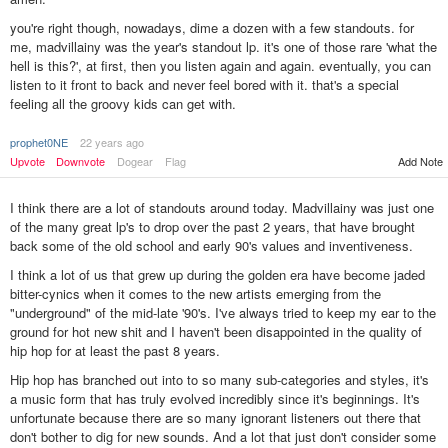
you're right though, nowadays, dime a dozen with a few standouts. for
me, madvillainy was the year's standout lp. it's one of those rare 'what the
hell is this?', at first, then you listen again and again. eventually, you can
listen to it front to back and never feel bored with it. that's a special
feeling all the groovy kids can get with.
prophet0NE
22 years ago
Upvote
Downvote
Dogear
Flag
Add Note
I think there are a lot of standouts around today. Madvillainy was just one
of the many great lp's to drop over the past 2 years, that have brought
back some of the old school and early 90's values and inventiveness.
I think a lot of us that grew up during the golden era have become jaded
bitter-cynics when it comes to the new artists emerging from the
"underground" of the mid-late '90's. I've always tried to keep my ear to the
ground for hot new shit and I haven't been disappointed in the quality of
hip hop for at least the past 8 years.
Hip hop has branched out into to so many sub-categories and styles, it's
a music form that has truly evolved incredibly since it's beginnings. It's
unfortunate because there are so many ignorant listeners out there that
don't bother to dig for new sounds. And a lot that just don't consider some