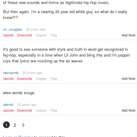
of these new sounds and forms as legitimate hip hop music.
But then again, I'm a nearing 30 year old white guy, so what do I really
know?!?
mr_snuggles
22 years ago
Upvote
Downvote
Dogear
Flag
Add Note
It's good to see someone with style and truth in word get recognized in
hip-hop, especially in a time when Lil John and bling this and I'm poppin'
crys that lyrics are mucking up the air waves.
hiphoprelic
22 years ago
Upvote
Downvote
Dogear
Flag
Add Note
wise words snugs
aliendn
22 years ago
Upvote
Downvote
Dogear
Flag
Add Note
1
2
3