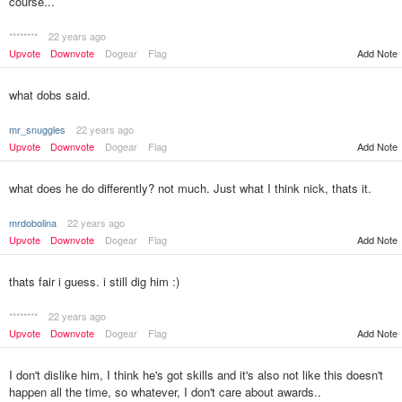
course...
********
22 years ago
Add Note
Upvote
Downvote
Dogear
Flag
what dobs said.
mr_snuggles
22 years ago
Upvote
Downvote
Dogear
Flag
Add Note
what does he do differently? not much. Just what I think nick, thats it.
mrdobolina
22 years ago
Upvote
Downvote
Dogear
Flag
Add Note
thats fair i guess. i still dig him :)
********
22 years ago
Upvote
Downvote
Dogear
Flag
Add Note
I don't dislike him, I think he's got skills and it's also not like this doesn't
happen all the time, so whatever, I don't care about awards..