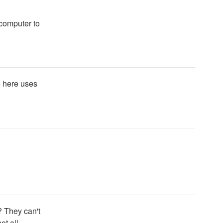
 computer to
e here uses
? They can't
ot all