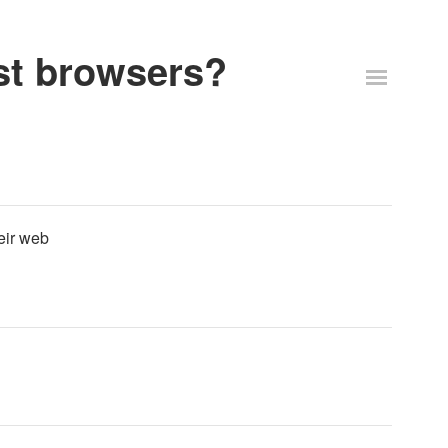
st browsers?
eir web