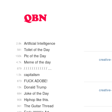
Artificial Intelligence
2.8k
Toilet of the Day
581
Pic of the Day
132k
creative-
Meme of the day
4.7k
/ / / / / / / / / / / / …
879
capitalism
1.5k
FUCK ADOBE!
873
Donald Trump
13k
creative-
Joke of the Day
684
Hiphop like this.
908
The Guitar Thread
361