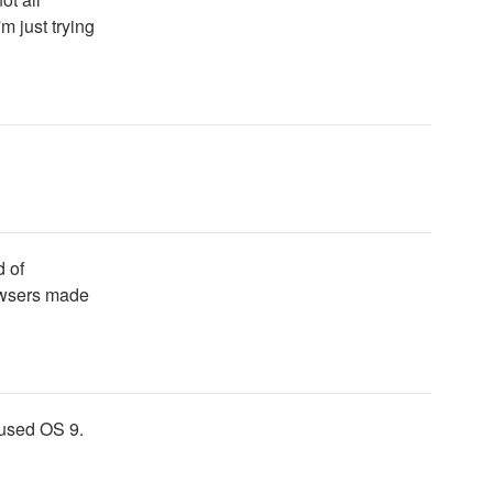
m just trying
d of
owsers made
l used OS 9.