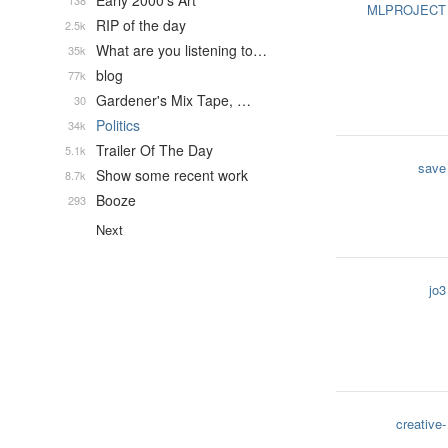
Early 2000's Art
138
MLPROJECT
RIP of the day
2.5k
What are you listening to…
35k
blog
77k
Gardener's Mix Tape, …
30
Politics
34k
Trailer Of The Day
5.1k
save
Show some recent work
8.7k
Booze
293
Next
jo3
creative-