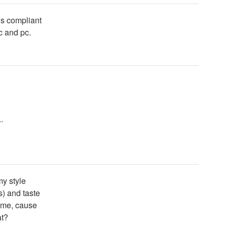
ds compliant
ac and pc.
.
my style
s) and taste
 me, cause
at?