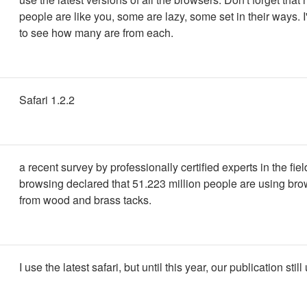
people are like you, some are lazy, some set in their ways. I'
to see how many are from each.
Safari 1.2.2
a recent survey by professionally certified experts in the fiel
browsing declared that 51.223 million people are using br
from wood and brass tacks.
I use the latest safari, but until this year, our publication stil