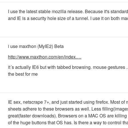
I use the latest stable mozilla release. Because it's standar
and IE is a security hole size of a tunnel. I use it on both m
i use maxthon (MyIE2) Beta
http://www.maxthon.com/en/index.…
it´s actually IE6 but with tabbed browsing. mouse gestures ..
the best for me
IE sex, netscrape 7+, and just started using firefox. Most of 
sheets adhere to these browsers as well. Less filling(image
great(faster downloads). Browsers on a MAC OS are killing
of the huge buttons that OS has. Is there a way to control th