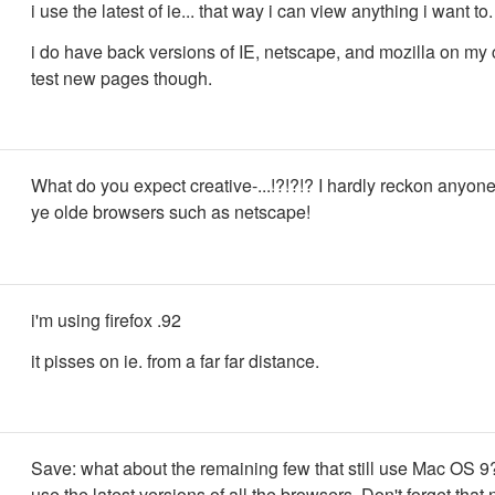
i use the latest of ie... that way i can view anything i want to.
i do have back versions of IE, netscape, and mozilla on my
test new pages though.
What do you expect creative-...!?!?!? I hardly reckon anyon
ye olde browsers such as netscape!
i'm using firefox .92
it pisses on ie. from a far far distance.
Save: what about the remaining few that still use Mac OS 9
use the latest versions of all the browsers. Don't forget that n