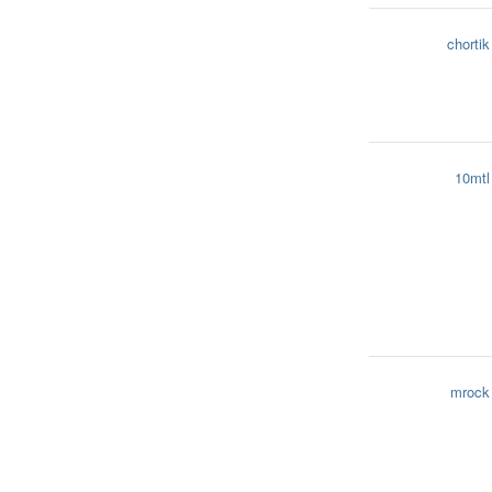
chortik
10mtl
mrock