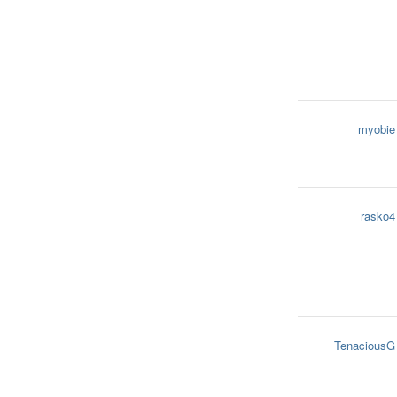
myobie
rasko4
TenaciousG