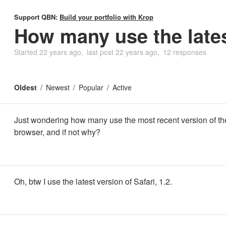
Support QBN:
Build your portfolio with Krop
How many use the late
Started
22 years ago
last post
22 years ago
12 responses
Oldest
Newest
Popular
Active
Just wondering how many use the most recent version of th
browser, and if not why?
Oh, btw I use the latest version of Safari, 1.2.