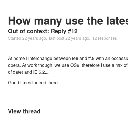
How many use the late
Out of context: Reply #12
Started
22 years ago
last post
22 years ago
12 responses
At home I interchange between ie6 and ff.9 with an occassi
opera. At work though, we use OS9, therefore I use a mix of 
of date) and IE 5.2....
Good times indeed there....
View thread