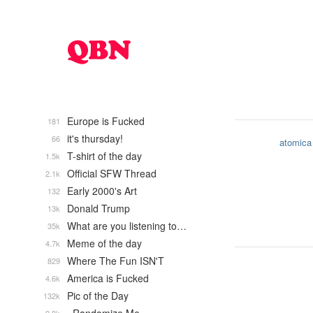
Europe is Fucked
181
it's thursday!
66
atomica
T-shirt of the day
1.5k
Official SFW Thread
2.1k
Early 2000's Art
132
Donald Trump
13k
What are you listening to…
35k
Meme of the day
4.7k
Where The Fun ISN'T
829
America is Fucked
4.6k
Pic of the Day
132k