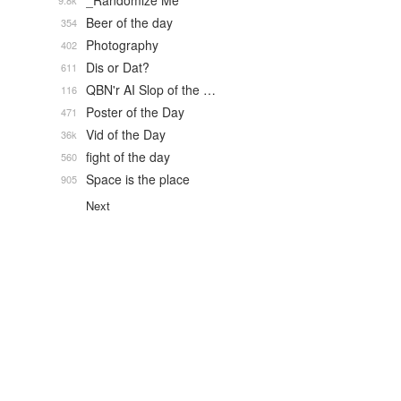
_Randomize Me
9.8k
Beer of the day
354
Photography
402
Dis or Dat?
611
QBN'r AI Slop of the …
116
Poster of the Day
471
Vid of the Day
36k
fight of the day
560
Space is the place
905
Next