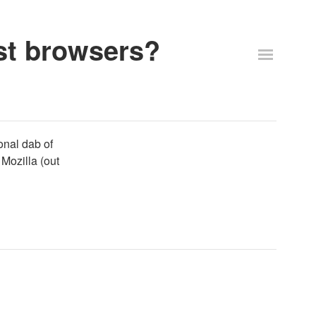
st browsers?
onal dab of
Mozilla (out