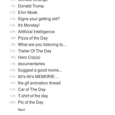
Donald Trump
13k
Elon Musk
2.5k
Signs your getting old?
2.3k
It's Monday!
2.6k
Artificial Intelligence
2.8k
Pizza of the Day
368
What are you listening to…
35k
Trailer Of The Day
5.1k
Hero Cop(s)
455
documentaries
1.6k
Suggest a good movie...
3.3k
80's-90's MEMORIE…
4.5k
the gif animation thread
47k
Car of The Day
2.4k
T-shirt of the day
1.5k
Pic of the Day
132k
Next