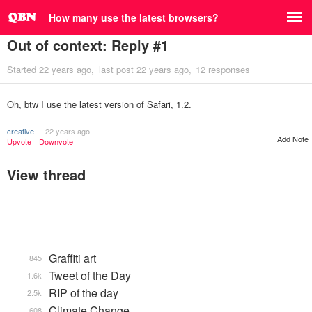
How many use the latest browsers?
Out of context: Reply #1
Started
22 years ago
last post
22 years ago
12 responses
Oh, btw I use the latest version of Safari, 1.2.
creative-
22 years ago
Add Note
Upvote
Downvote
View thread
Graffiti art
845
Tweet of the Day
1.6k
RIP of the day
2.5k
Climate Change
608