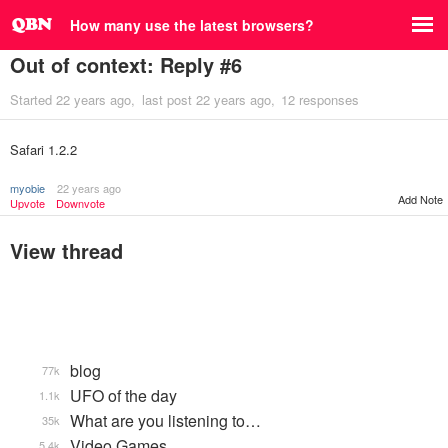
How many use the latest browsers?
Out of context: Reply #6
Started
22 years ago
last post
22 years ago
12 responses
Safari 1.2.2
myobie
22 years ago
Add Note
Upvote
Downvote
View thread
blog
77k
UFO of the day
1.1k
What are you listening to…
35k
Video Games...
5.4k