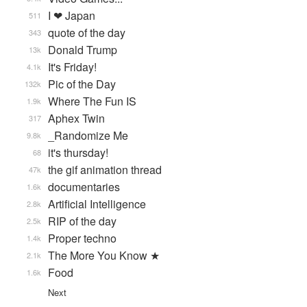
I ❤ Japan
511
quote of the day
343
Donald Trump
13k
It's Friday!
4.1k
Pic of the Day
132k
Where The Fun IS
1.9k
Aphex Twin
317
_Randomize Me
9.8k
it's thursday!
68
the gif animation thread
47k
documentaries
1.6k
Artificial Intelligence
2.8k
RIP of the day
2.5k
Proper techno
1.4k
The More You Know ★
2.1k
Food
1.6k
Next