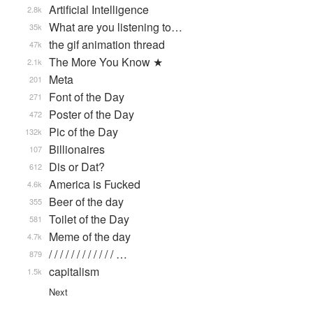
Artificial Intelligence
2.8k
What are you listening to…
35k
the gif animation thread
47k
The More You Know ★
2.1k
Meta
201
Font of the Day
271
Poster of the Day
472
Pic of the Day
132k
Billionaires
107
Dis or Dat?
612
America is Fucked
4.6k
Beer of the day
355
Toilet of the Day
581
Meme of the day
4.7k
/ / / / / / / / / / / / …
879
capitalism
1.5k
Next