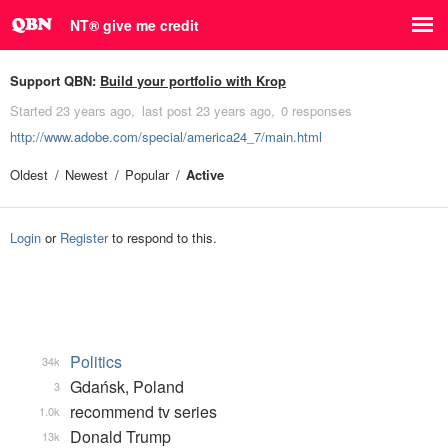
NT® give me credit
Support QBN:
Build your portfolio with Krop
Started
23 years ago
last post
23 years ago
0 responses
http://www.adobe.com/special/america24_7/main.html
Oldest
Newest
Popular
Active
Login
or
Register
to respond to this.
Politics
34k
Gdańsk, Poland
3
recommend tv series
1.0k
Donald Trump
13k