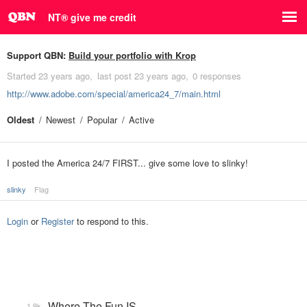
NT® give me credit
Support QBN:
Build your portfolio with Krop
Started
23 years ago
last post
23 years ago
0 responses
http://www.adobe.com/special/america24_7/main.html
Oldest
Newest
Popular
Active
I posted the America 24/7 FIRST... give some love to slinky!
slinky
Flag
Login
or
Register
to respond to this.
Where The Fun IS
1.9k