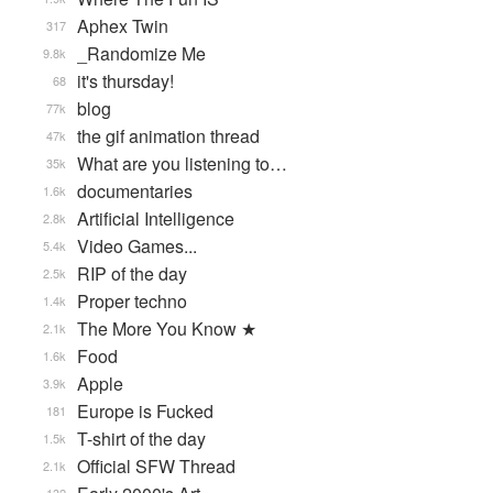
Aphex Twin
317
_Randomize Me
9.8k
it's thursday!
68
blog
77k
the gif animation thread
47k
What are you listening to…
35k
documentaries
1.6k
Artificial Intelligence
2.8k
Video Games...
5.4k
RIP of the day
2.5k
Proper techno
1.4k
The More You Know ★
2.1k
Food
1.6k
Apple
3.9k
Europe is Fucked
181
T-shirt of the day
1.5k
Official SFW Thread
2.1k