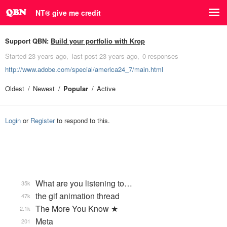
NT® give me credit
Support QBN:
Build your portfolio with Krop
Started
23 years ago
last post
23 years ago
0 responses
http://www.adobe.com/special/america24_7/main.html
Oldest
Newest
Popular
Active
Login
or
Register
to respond to this.
What are you listening to…
35k
the gif animation thread
47k
The More You Know ★
2.1k
Meta
201