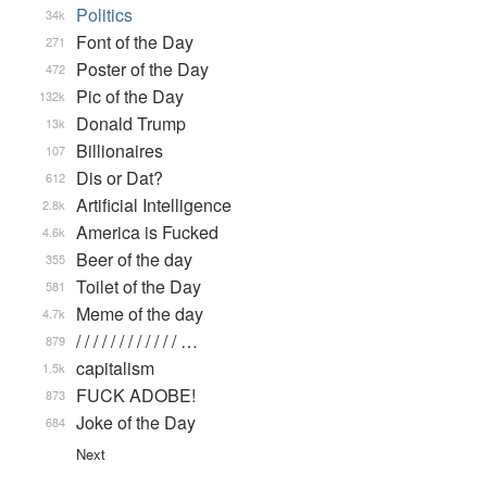
Politics
34k
Font of the Day
271
Poster of the Day
472
Pic of the Day
132k
Donald Trump
13k
Billionaires
107
Dis or Dat?
612
Artificial Intelligence
2.8k
America is Fucked
4.6k
Beer of the day
355
Toilet of the Day
581
Meme of the day
4.7k
/ / / / / / / / / / / / …
879
capitalism
1.5k
FUCK ADOBE!
873
Joke of the Day
684
Next