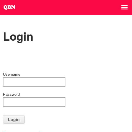
Login
Username
Password
Login