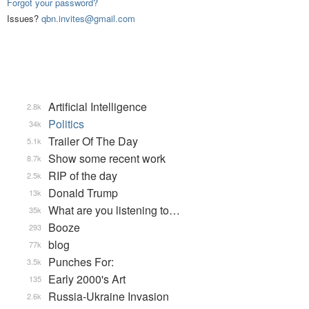
Forgot your password?
Issues?
qbn.invites@gmail.com
Artificial Intelligence
2.8k
Politics
34k
Trailer Of The Day
5.1k
Show some recent work
8.7k
RIP of the day
2.5k
Donald Trump
13k
What are you listening to…
35k
Booze
293
blog
77k
Punches For:
3.5k
Early 2000's Art
135
Russia-Ukraine Invasion
2.6k