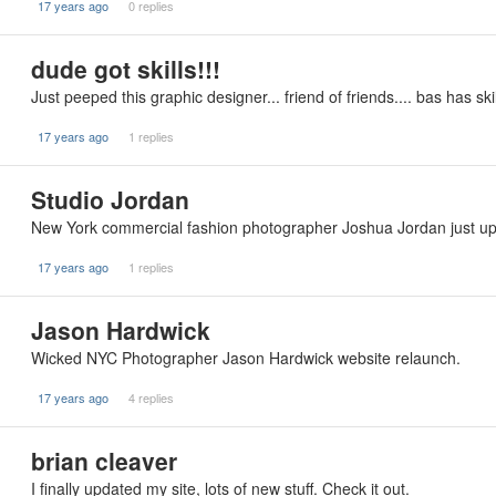
17 years ago
0 replies
dude got skills!!!
Just peeped this graphic designer... friend of friends.... bas has s
17 years ago
1 replies
Studio Jordan
New York commercial fashion photographer Joshua Jordan just updat
17 years ago
1 replies
Jason Hardwick
Wicked NYC Photographer Jason Hardwick website relaunch.
17 years ago
4 replies
brian cleaver
I finally updated my site, lots of new stuff. Check it out.