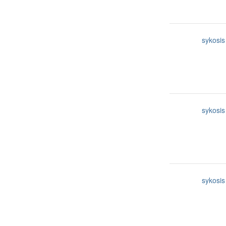
sykosis
sykosis
sykosis