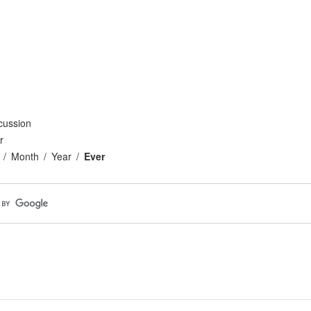
cussion
r
Month
Year
Ever