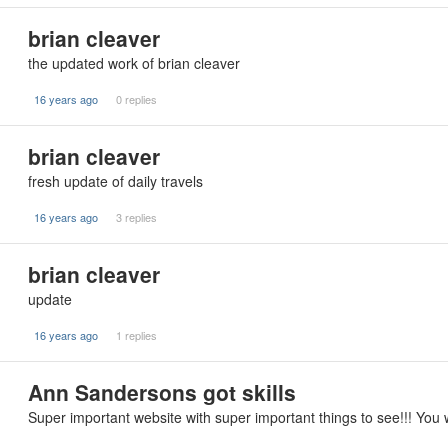
brian cleaver
the updated work of brian cleaver
16 years ago
0 replies
brian cleaver
fresh update of daily travels
16 years ago
3 replies
brian cleaver
update
16 years ago
1 replies
Ann Sandersons got skills
Super important website with super important things to see!!! You w