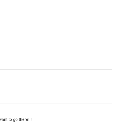
ant to go there!!!