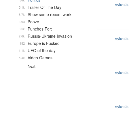
Politics
34k
sykosis
Trailer Of The Day
5.1k
Show some recent work
8.7k
Booze
293
Punches For:
3.5k
Russia-Ukraine Invasion
2.6k
sykosis
Europe is Fucked
182
UFO of the day
1.1k
Video Games...
5.4k
Next
sykosis
sykosis