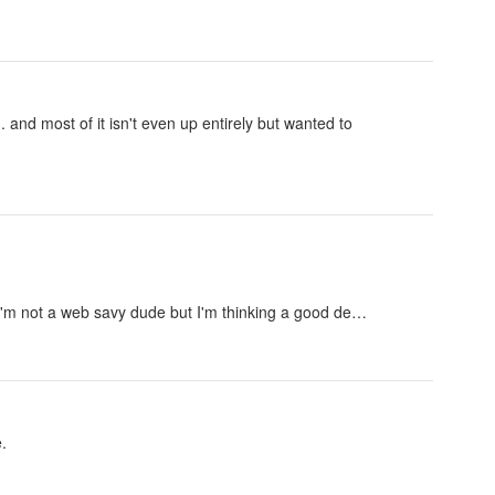
.. and most of it isn't even up entirely but wanted to
 I'm not a web savy dude but I'm thinking a good de…
.