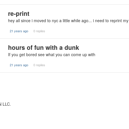
re-print
hey all since i moved to nyc a little while ago... i need to reprint m
21 years ago
0 replies
hours of fun with a dunk
If you get bored see what you can come up with
21 years ago
0 replies
N LLC.