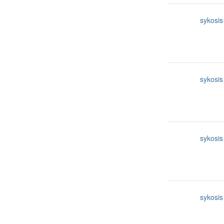
sykosis
sykosis
sykosis
sykosis