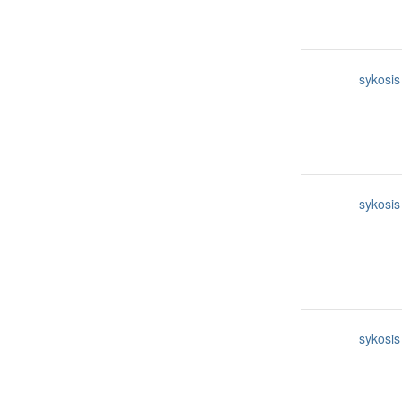
sykosis
sykosis
sykosis