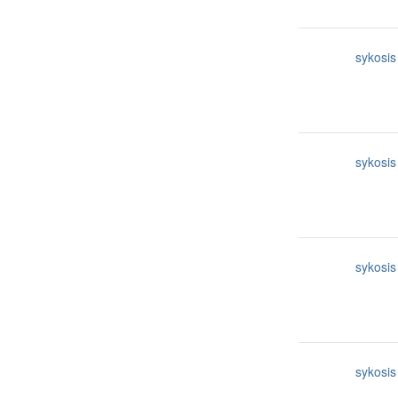
sykosis
sykosis
sykosis
sykosis