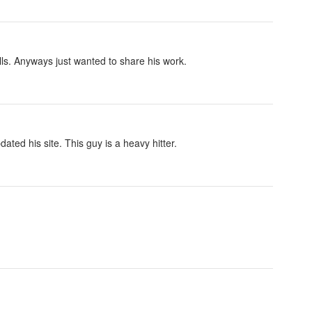
kills. Anyways just wanted to share his work.
ed his site. This guy is a heavy hitter.