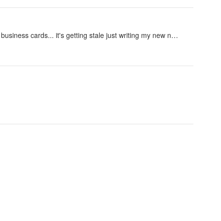
y business cards... it's getting stale just writing my new n…