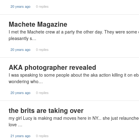
20 years ago
0 replies
Machete Magazine
I met the Machete crew at a party the other day. They were some
pleasantly s…
20 years ago
0 replies
AKA photographer revealed
I was speaking to some people about the aka action killing it on eb
wondering who…
20 years ago
0 replies
the brits are taking over
my girl Lucy is making mad moves here in NY... she just relaunched 
love …
21 years ago
0 replies