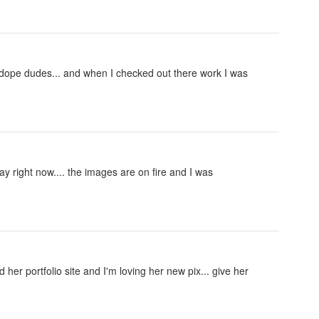
 dope dudes... and when I checked out there work I was
ay right now.... the images are on fire and I was
her portfolio site and I'm loving her new pix... give her