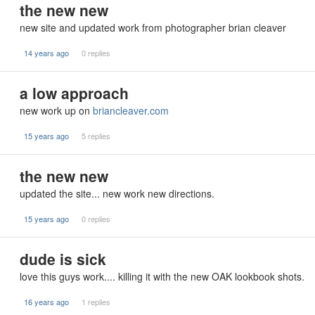
the new new
new site and updated work from photographer brian cleaver
14 years ago
0 replies
a low approach
new work up on
briancleaver.com
15 years ago
5 replies
the new new
updated the site... new work new directions.
15 years ago
0 replies
dude is sick
love this guys work.... killing it with the new OAK lookbook shots.
16 years ago
1 replies