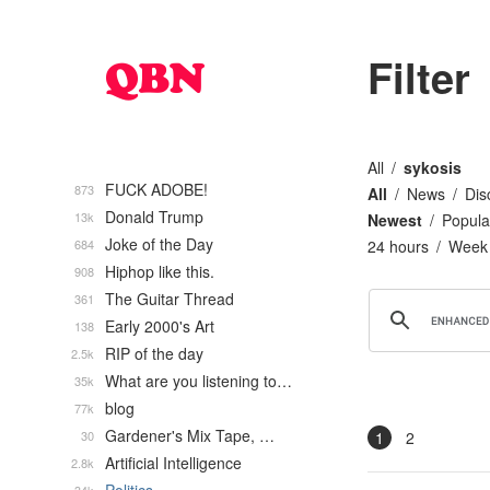
Filter
All
sykosis
FUCK ADOBE!
873
All
News
Dis
Donald Trump
13k
Newest
Popula
Joke of the Day
684
24 hours
Week
Hiphop like this.
908
The Guitar Thread
361
Early 2000's Art
138
RIP of the day
2.5k
What are you listening to…
35k
blog
77k
Gardener's Mix Tape, …
30
1
2
Artificial Intelligence
2.8k