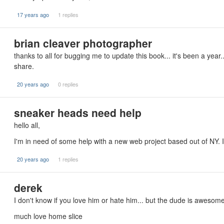
17 years ago
1 replies
brian cleaver photographer
thanks to all for bugging me to update this book... it's been a year.
share.
20 years ago
0 replies
sneaker heads need help
hello all,
I'm in need of some help with a new web project based out of NY.
20 years ago
1 replies
derek
I don't know if you love him or hate him... but the dude is awesome
much love home slice