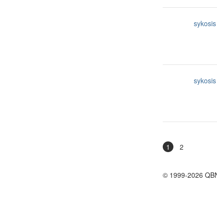
sykosis
sykosis
1
2
© 1999-2026 QB