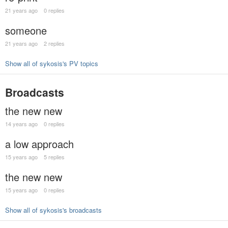
21 years ago
0 replies
someone
21 years ago
2 replies
Show all of sykosis's PV topics
Broadcasts
the new new
14 years ago
0 replies
a low approach
15 years ago
5 replies
the new new
15 years ago
0 replies
Show all of sykosis's broadcasts