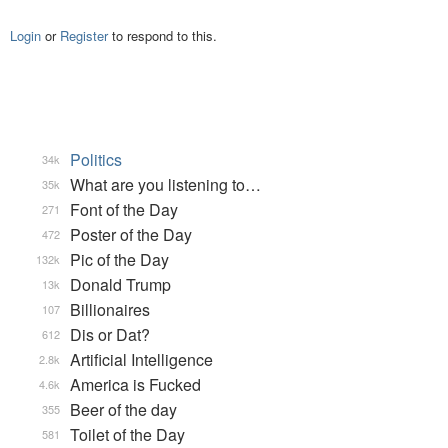
Login
or
Register
to respond to this.
Politics
34k
What are you listening to…
35k
Font of the Day
271
Poster of the Day
472
Pic of the Day
132k
Donald Trump
13k
Billionaires
107
Dis or Dat?
612
Artificial Intelligence
2.8k
America is Fucked
4.6k
Beer of the day
355
Toilet of the Day
581