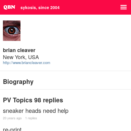
sykosis, since 2004
brian cleaver
New York, USA
http://www.briancleaver.com
Biography
PV Topics
98 replies
sneaker heads need help
20 years ago
1 replies
re-print