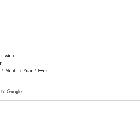
cussion
r
Month
Year
Ever