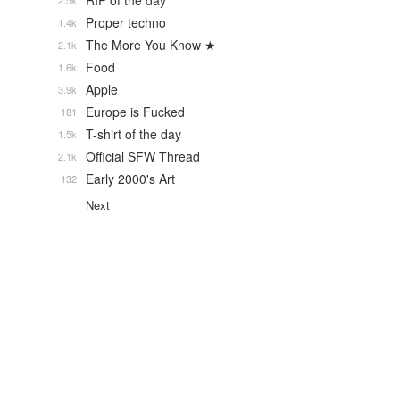
RIP of the day
2.5k
Proper techno
1.4k
The More You Know ★
2.1k
Food
1.6k
Apple
3.9k
Europe is Fucked
181
T-shirt of the day
1.5k
Official SFW Thread
2.1k
Early 2000's Art
132
Next