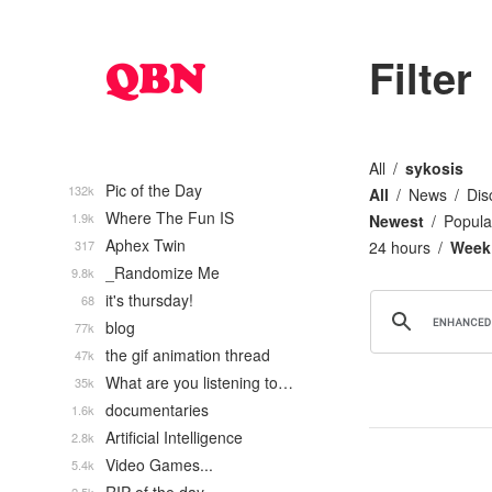
Filter
All
sykosis
Pic of the Day
132k
All
News
Dis
Where The Fun IS
1.9k
Newest
Popula
Aphex Twin
317
24 hours
Week
_Randomize Me
9.8k
it's thursday!
68
blog
77k
the gif animation thread
47k
What are you listening to…
35k
documentaries
1.6k
Artificial Intelligence
2.8k
Video Games...
5.4k