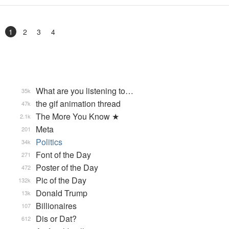
1
2
3
4
What are you listening to…
35k
the gif animation thread
47k
The More You Know ★
2.1k
Meta
201
Politics
34k
Font of the Day
271
Poster of the Day
472
Pic of the Day
132k
Donald Trump
13k
Billionaires
107
Dis or Dat?
612