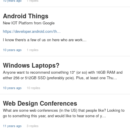
10 years ago
1 replies
Android Things
New IOT Platform from Google
https://developer.android.com/th…
I know there's a few of us on here who are work…
10 years ago
1 replies
Windows Laptops?
Anyone want to recommend something 13" (or so) with 16GB RAM and
either 256 or 512GB SSD (preferably pcie). Plus, at least one Thu…
10 years ago
10 replies
Web Design Conferences
What are some web conferences (in the US) that people like? Looking to
go to something this year, and would like to hear some of y…
11 years ago
3 replies