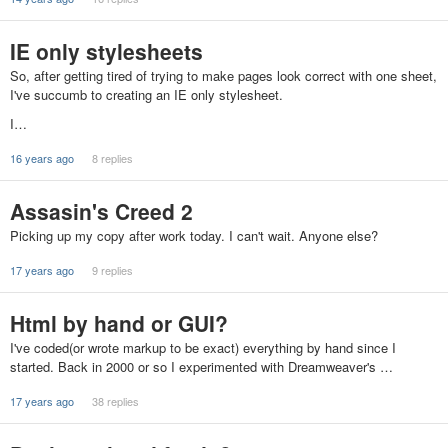
IE only stylesheets
So, after getting tired of trying to make pages look correct with one sheet,
I've succumb to creating an IE only stylesheet.
I…
16 years ago
8 replies
Assasin's Creed 2
Picking up my copy after work today. I can't wait. Anyone else?
17 years ago
9 replies
Html by hand or GUI?
I've coded(or wrote markup to be exact) everything by hand since I
started. Back in 2000 or so I experimented with Dreamweaver's …
17 years ago
38 replies