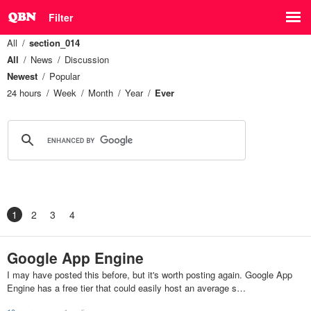
Filter
All
section_014
All
News
Discussion
Newest
Popular
24 hours
Week
Month
Year
Ever
1
2
3
4
Google App Engine
I may have posted this before, but it's worth posting again. Google App
Engine has a free tier that could easily host an average s…