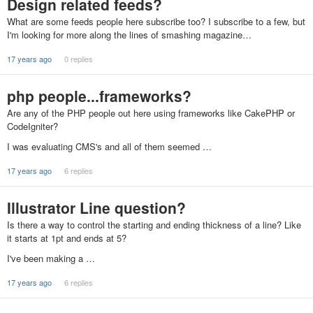
Design related feeds?
What are some feeds people here subscribe too? I subscribe to a few, but
I'm looking for more along the lines of smashing magazine…
17 years ago
0 replies
php people...frameworks?
Are any of the PHP people out here using frameworks like CakePHP or
CodeIgniter?
I was evaluating CMS's and all of them seemed …
17 years ago
6 replies
Illustrator Line question?
Is there a way to control the starting and ending thickness of a line? Like
it starts at 1pt and ends at 5?
I've been making a …
17 years ago
6 replies