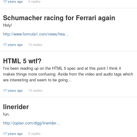
17 years ago
4 replies
Schumacher racing for Ferrari again
Holy!
http://www.formula1.com/news/hea…
17 years ago
13 replies
HTML 5 wtf?
I've been reading up on the HTML 5 spec and at this point I think it
makes things more confusing. Aside from the video and audio tags which
are interesting and seem to be going…
17 years ago
15 replies
linerider
fun.
http://joplan.com/digg/linerider…
17 years ago
5 replies