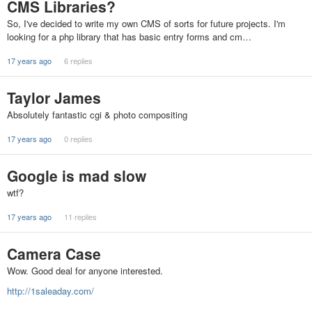
CMS Libraries?
So, I've decided to write my own CMS of sorts for future projects. I'm
looking for a php library that has basic entry forms and cm…
17 years ago
6 replies
Taylor James
Absolutely fantastic cgi & photo compositing
17 years ago
0 replies
Google is mad slow
wtf?
17 years ago
11 replies
Camera Case
Wow. Good deal for anyone interested.
http://1saleaday.com/