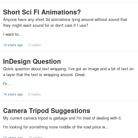
Short Sci Fi Animations?
Anyone have any short 3d animations lying around without sound that
they might want sound for or don't care if I use?
I want to…
13 years ago
2 replies
InDesign Question
Quick question about text wrapping. I've got an image and a bit of text on
a layer that the text is wrapping around. Great.
I'v…
14 years ago
6 replies
Camera Tripod Suggestions
My current camera tripod is garbage and I'm tired of dealing with it.
I'm looking for something more middle of the road price w…
14 years ago
16 replies