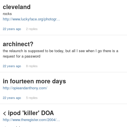
cleveland
rocks
http://www.luckyface.org/photogr…
22 years ago
2 replies
archinect?
the relaunch is supposed to be today, but all I see when I go there is a
request for a password
22 years ago
8 replies
in fourteen more days
http://opieandanthony.com/
22 years ago
5 replies
< ipod 'killer' DOA
http://www.theregister.com/2004/…