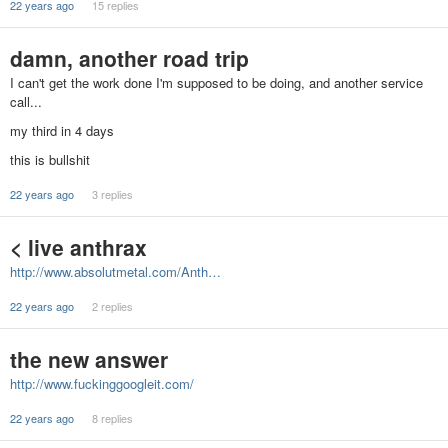
22 years ago
15 replies
damn, another road trip
I can't get the work done I'm supposed to be doing, and another service
call...
my third in 4 days
this is bullshit
22 years ago
3 replies
< live anthrax
http://www.absolutmetal.com/Anth…
22 years ago
2 replies
the new answer
http://www.fuckinggoogleit.com/
22 years ago
8 replies