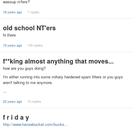
wassup m'fers?
18 years ago
7 replies
old school NT'ers
hi there
19 years ago
135 replies
f**king almost anything that moves...
how are you guys doing?
I'm either running into some miltary hardened spam filters or you guys
aren't talking to me anymore.
…
22 years ago
15 replies
f r i d a y
http://www.haveabucket.com/bucke…