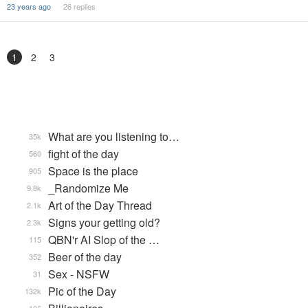
23 years ago
26 replies
1
2
3
What are you listening to…
35k
fight of the day
560
Space is the place
905
_Randomize Me
9.8k
Art of the Day Thread
2.1k
Signs your getting old?
2.3k
QBN'r AI Slop of the …
115
Beer of the day
352
Sex - NSFW
31
Pic of the Day
132k