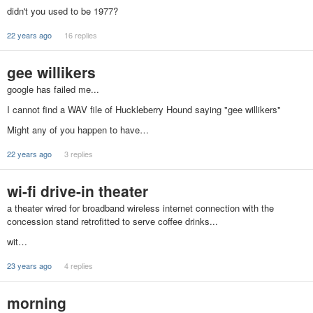
didn't you used to be 1977?
22 years ago
16 replies
gee willikers
google has failed me...
I cannot find a WAV file of Huckleberry Hound saying "gee willikers"
Might any of you happen to have…
22 years ago
3 replies
wi-fi drive-in theater
a theater wired for broadband wireless internet connection with the
concession stand retrofitted to serve coffee drinks...
wit…
23 years ago
4 replies
morning