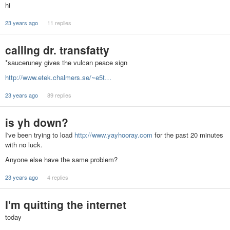
hi
23 years ago
11 replies
calling dr. transfatty
*sauceruney gives the vulcan peace sign
http://www.etek.chalmers.se/~e5t…
23 years ago
89 replies
is yh down?
I've been trying to load
http://www.yayhooray.com
for the past 20 minutes
with no luck.
Anyone else have the same problem?
23 years ago
4 replies
I'm quitting the internet
today