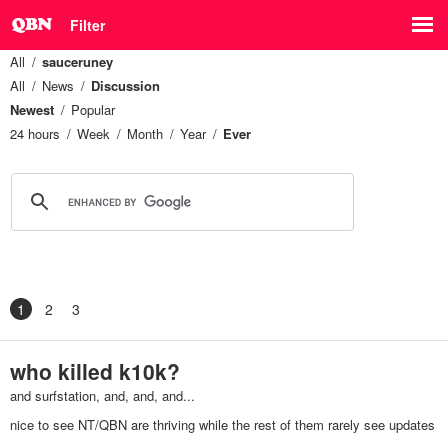
Filter
All
sauceruney
All
News
Discussion
Newest
Popular
24 hours
Week
Month
Year
Ever
1
2
3
who killed k10k?
and surfstation, and, and, and...
nice to see NT/QBN are thriving while the rest of them rarely see updates