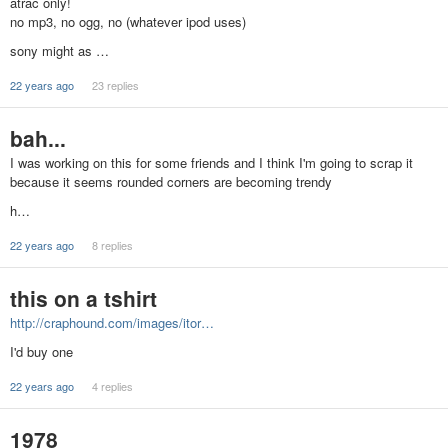
atrac only!
no mp3, no ogg, no (whatever ipod uses)
sony might as …
22 years ago
23 replies
bah...
I was working on this for some friends and I think I'm going to scrap it
because it seems rounded corners are becoming trendy
h…
22 years ago
8 replies
this on a tshirt
http://craphound.com/images/itor…
I'd buy one
22 years ago
4 replies
1978