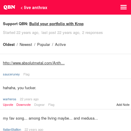
< live anthrax
Support QBN:
Build your portfolio with Krop
Started
22 years ago
last post
22 years ago
2 responses
Oldest
Newest
Popular
Active
http://www.absolutmetal.com/Anth…
sauceruney
Flag
hahaha, you fucker.
warheros
22 years ago
Upvote
Downvote
Dogear
Flag
Add Note
my fav song... among the living maybe... and medusa...
ItalianStallion
22 years ago