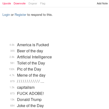
Upvote
Downvote
Dogear
Flag
Add Note
Login
or
Register
to respond to this.
America is Fucked
4.6k
Beer of the day
355
Artificial Intelligence
2.8k
Toilet of the Day
581
Pic of the Day
132k
Meme of the day
4.7k
/ / / / / / / / / / / / …
879
capitalism
1.5k
FUCK ADOBE!
873
Donald Trump
13k
Joke of the Day
684