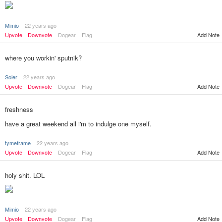
Mimio
22 years ago
Add Note
Upvote
Downvote
Dogear
Flag
where you workin' sputnik?
Soler
22 years ago
Upvote
Downvote
Dogear
Flag
Add Note
freshness
have a great weekend all i'm to indulge one myself.
tymeframe
22 years ago
Add Note
Upvote
Downvote
Dogear
Flag
holy shit. LOL
Mimio
22 years ago
Add Note
Upvote
Downvote
Dogear
Flag