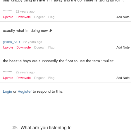
********
22 years ago
Add Note
Upvote
Downvote
Dogear
Flag
exactly what im doing now :P
g3kK0_K1D
22 years ago
Upvote
Downvote
Dogear
Flag
Add Note
the beastie boys are supposedly the fir\st to use the term "mullet"
********
22 years ago
Upvote
Downvote
Dogear
Flag
Add Note
Login
or
Register
to respond to this.
What are you listening to…
35k