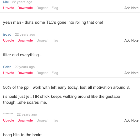
Mal
22 years ago
Upvote
Downvote
Dogear
Flag
Add Note
yeah man - thats some TLC's gone into rolling that one!
jevad
22 years ago
Upvote
Downvote
Dogear
Flag
Add Note
filter and everything....
Soler
22 years ago
Upvote
Downvote
Dogear
Flag
Add Note
50% of the ppl i work with left early today. lost all motivation around 3.
i should just jet. HR chick keeps walking around like the gestapo
though...she scares me.
********
22 years ago
Add Note
Upvote
Downvote
Dogear
Flag
bong-hits to the brain: