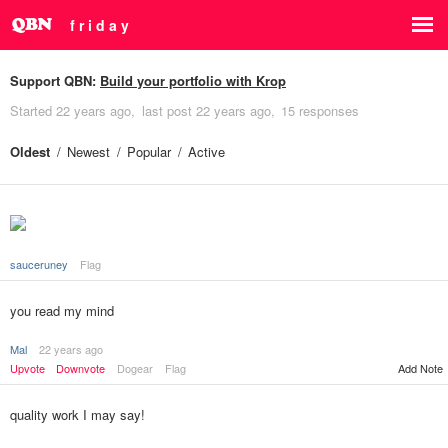
f r i d a y
Support QBN:
Build your portfolio with Krop
Started
22 years ago
last post
22 years ago
15 responses
Oldest
Newest
Popular
Active
sauceruney
Flag
you read my mind
Mal
22 years ago
Upvote
Downvote
Dogear
Flag
Add Note
quality work I may say!