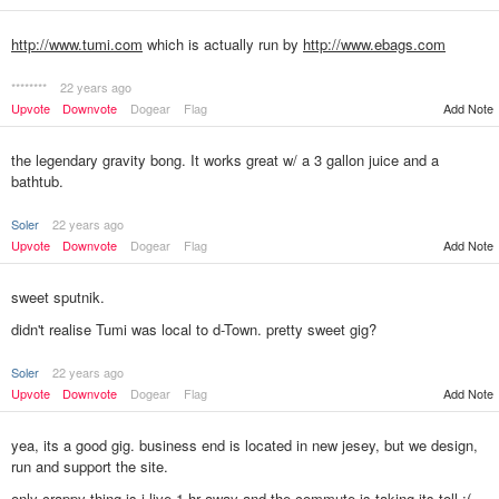
http://www.tumi.com
which is actually run by
http://www.ebags.com
********
22 years ago
Upvote
Downvote
Dogear
Flag
Add Note
the legendary gravity bong. It works great w/ a 3 gallon juice and a
bathtub.
Soler
22 years ago
Upvote
Downvote
Dogear
Flag
Add Note
sweet sputnik.
didn't realise Tumi was local to d-Town. pretty sweet gig?
Soler
22 years ago
Add Note
Upvote
Downvote
Dogear
Flag
yea, its a good gig. business end is located in new jesey, but we design,
run and support the site.
only crappy thing is i live 1 hr away and the commute is taking its toll :(