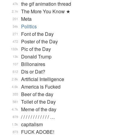
the gif animation thread
47k
The More You Know ★
2.1k
Meta
201
Politics
34k
Font of the Day
271
Poster of the Day
472
Pic of the Day
132k
Donald Trump
13k
Billionaires
107
Dis or Dat?
612
Artificial Intelligence
2.8k
America is Fucked
4.6k
Beer of the day
355
Toilet of the Day
581
Meme of the day
4.7k
/ / / / / / / / / / / / …
879
capitalism
1.5k
FUCK ADOBE!
873