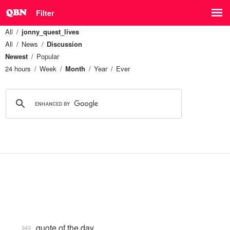
Filter
All
jonny_quest_lives
All
News
Discussion
Newest
Popular
24 hours
Week
Month
Year
Ever
quote of the day
343