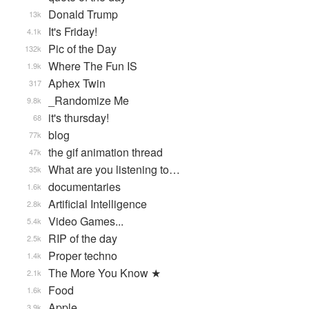
Donald Trump
13k
It's Friday!
4.1k
Pic of the Day
132k
Where The Fun IS
1.9k
Aphex Twin
317
_Randomize Me
9.8k
it's thursday!
68
blog
77k
the gif animation thread
47k
What are you listening to…
35k
documentaries
1.6k
Artificial Intelligence
2.8k
Video Games...
5.4k
RIP of the day
2.5k
Proper techno
1.4k
The More You Know ★
2.1k
Food
1.6k
Apple
3.9k