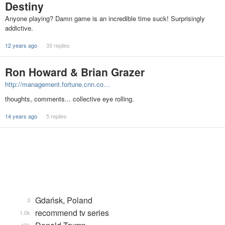
Destiny
Anyone playing? Damn game is an incredible time suck! Surprisingly
addictive.
12 years ago
33 replies
Ron Howard & Brian Grazer
http://management.fortune.cnn.co…
thoughts, comments... collective eye rolling.
14 years ago
5 replies
Gdańsk, Poland
3
recommend tv series
1.0k