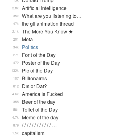
Donald Trump
13k
Artificial Intelligence
2.8k
What are you listening to…
35k
the gif animation thread
47k
The More You Know ★
2.1k
Meta
201
Politics
34k
Font of the Day
271
Poster of the Day
472
Pic of the Day
132k
Billionaires
107
Dis or Dat?
612
America is Fucked
4.6k
Beer of the day
355
Toilet of the Day
581
Meme of the day
4.7k
/ / / / / / / / / / / / …
879
capitalism
1.5k