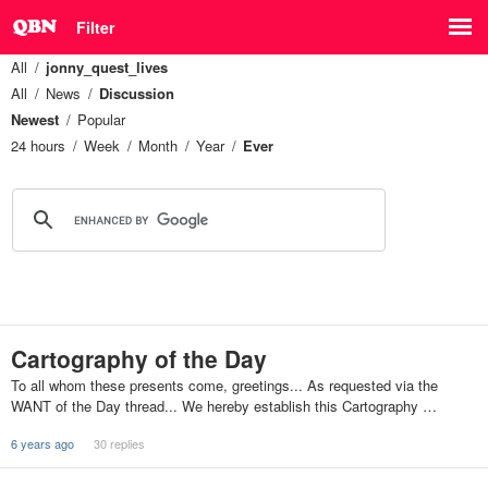
Filter
All
jonny_quest_lives
All
News
Discussion
Newest
Popular
24 hours
Week
Month
Year
Ever
Cartography of the Day
To all whom these presents come, greetings... As requested via the
WANT of the Day thread... We hereby establish this Cartography …
6 years ago
30 replies