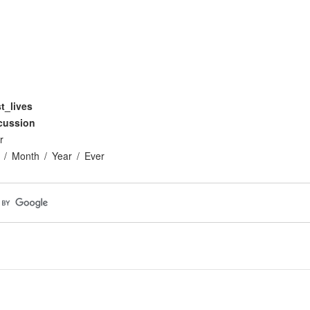
t_lives
cussion
r
Month
Year
Ever