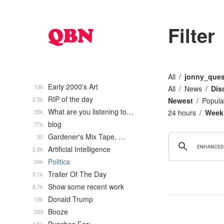
Filter
All
jonny_ques
Early 2000's Art
136
All
News
Dis
RIP of the day
2.5k
Newest
Popula
What are you listening to…
35k
24 hours
Week
blog
77k
Gardener's Mix Tape, …
30
Artificial Intelligence
2.8k
Politics
34k
Trailer Of The Day
5.1k
Show some recent work
8.7k
Donald Trump
13k
Booze
293