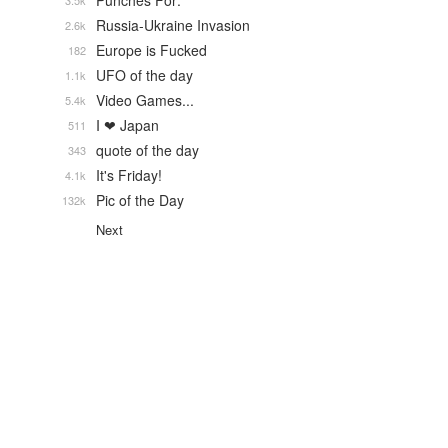
Punches For:
3.5k
Russia-Ukraine Invasion
2.6k
Europe is Fucked
182
UFO of the day
1.1k
Video Games...
5.4k
I ❤ Japan
511
quote of the day
343
It's Friday!
4.1k
Pic of the Day
132k
Next