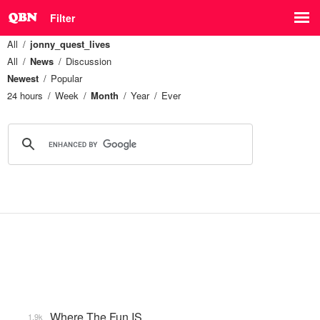
Filter
All
jonny_quest_lives
All
News
Discussion
Newest
Popular
24 hours
Week
Month
Year
Ever
Where The Fun IS
1.9k