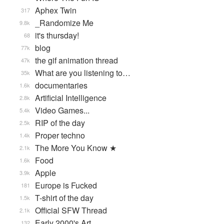
Aphex Twin
317
_Randomize Me
9.8k
it's thursday!
68
blog
77k
the gif animation thread
47k
What are you listening to…
35k
documentaries
1.6k
Artificial Intelligence
2.8k
Video Games...
5.4k
RIP of the day
2.5k
Proper techno
1.4k
The More You Know ★
2.1k
Food
1.6k
Apple
3.9k
Europe is Fucked
181
T-shirt of the day
1.5k
Official SFW Thread
2.1k
Early 2000's Art
132