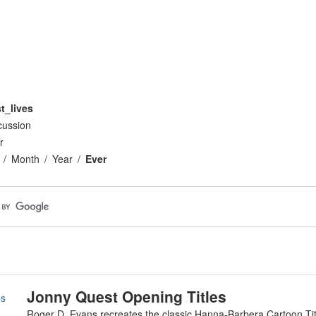
t_lives
cussion
r
Month
Year
Ever
Jonny Quest Opening Titles
es
Roger D. Evans recreates the classic Hanna-Barbera Cartoon Ti