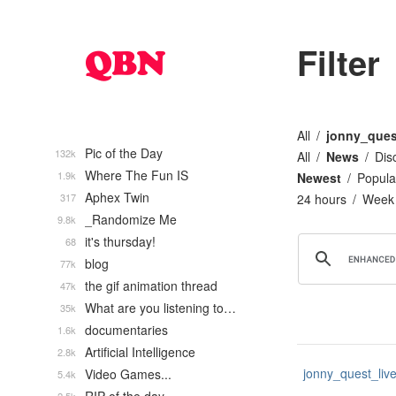
Filter
All
jonny_ques
Pic of the Day
132k
All
News
Dis
Where The Fun IS
1.9k
Newest
Popula
Aphex Twin
317
24 hours
Week
_Randomize Me
9.8k
it's thursday!
68
blog
77k
the gif animation thread
47k
What are you listening to…
35k
documentaries
1.6k
Artificial Intelligence
2.8k
jonny_quest_liv
Video Games...
5.4k