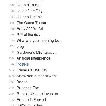
Donald Trump
13k
Joke of the Day
684
Hiphop like this.
908
The Guitar Thread
361
Early 2000's Art
138
RIP of the day
2.5k
What are you listening to…
35k
blog
77k
Gardener's Mix Tape, …
30
Artificial Intelligence
2.8k
Politics
34k
Trailer Of The Day
5.1k
Show some recent work
8.7k
Booze
293
Punches For:
3.5k
Russia-Ukraine Invasion
2.6k
Europe is Fucked
182
UFO of the day
1.1k