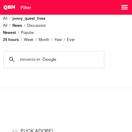
Filter
All
jonny_quest_lives
All
News
Discussion
Newest
Popular
24 hours
Week
Month
Year
Ever
FUCK ADOBE!
873